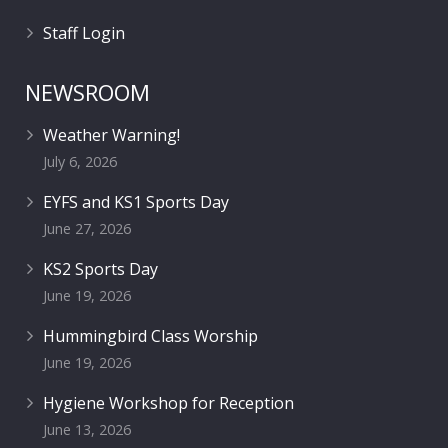
Staff Login
NEWSROOM
Weather Warning!
July 6, 2026
EYFS and KS1 Sports Day
June 27, 2026
KS2 Sports Day
June 19, 2026
Hummingbird Class Worship
June 19, 2026
Hygiene Workshop for Reception
June 13, 2026