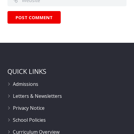
QUICK LINKS
Admissions
Letters & Newsletters
Privacy Notice
School Policies
Curriculum Overview