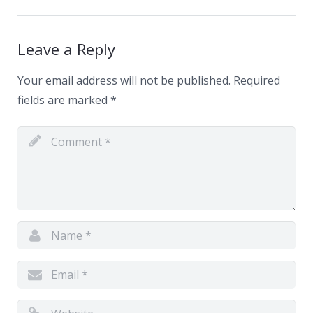
News
Contacts
Leave a Reply
Your email address will not be published.
Required
fields are marked
*