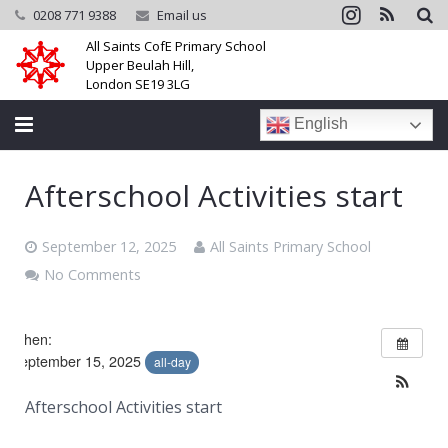
0208 771 9388
Email us
All Saints CofE Primary School
Upper Beulah Hill,
London SE19 3LG
English
Home
Afterschool Activities start
School
September 12, 2025
All Saints Primary School
Parents
No Comments
Learning
When:
Community
September 15, 2025
all-day
Galleries
Afterschool Activities start