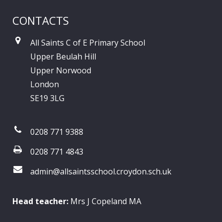
CONTACTS
All Saints C of E Primary School
Upper Beulah Hill
Upper Norwood
London
SE19 3LG
0208 771 9388
0208 771 4843
admin@allsaintsschool.croydon.sch.uk
Head teacher:
Mrs J Copeland MA