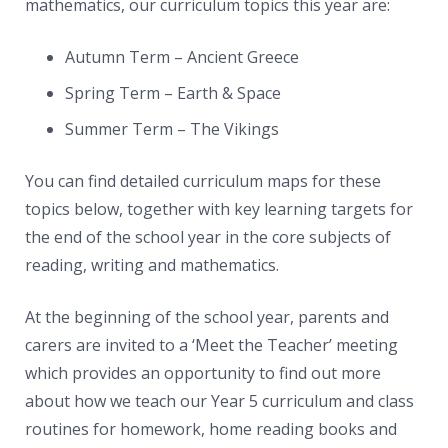
News
mathematics, our curriculum topics this year are:
Contacts
Autumn Term – Ancient Greece
Spring Term – Earth & Space
Summer Term – The Vikings
You can find detailed curriculum maps for these
topics below, together with key learning targets for
the end of the school year in the core subjects of
reading, writing and mathematics.
At the beginning of the school year, parents and
carers are invited to a ‘Meet the Teacher’ meeting
which provides an opportunity to find out more
about how we teach our Year 5 curriculum and class
routines for homework, home reading books and