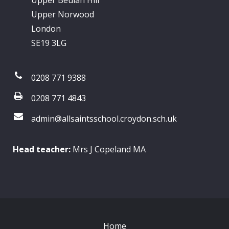
Upper Beulah Hill
Upper Norwood
London
SE19 3LG
0208 771 9388
0208 771 4843
admin@allsaintsschool.croydon.sch.uk
Head teacher:
Mrs J Copeland MA
Home