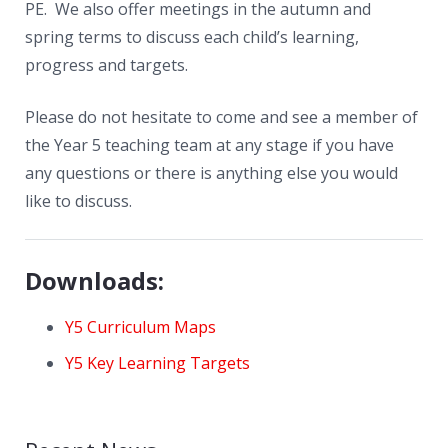
PE. We also offer meetings in the autumn and
spring terms to discuss each child’s learning,
progress and targets.
Please do not hesitate to come and see a member of
the Year 5 teaching team at any stage if you have
any questions or there is anything else you would
like to discuss.
Downloads:
Y5 Curriculum Maps
Y5 Key Learning Targets