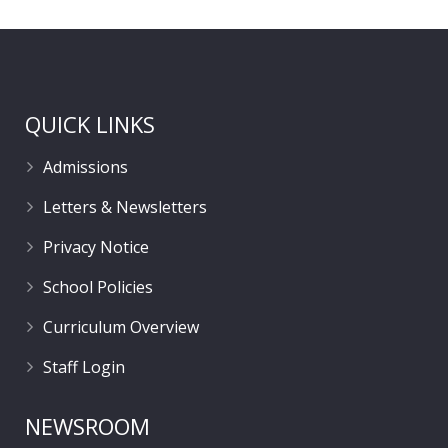
QUICK LINKS
Admissions
Letters & Newsletters
Privacy Notice
School Policies
Curriculum Overview
Staff Login
NEWSROOM