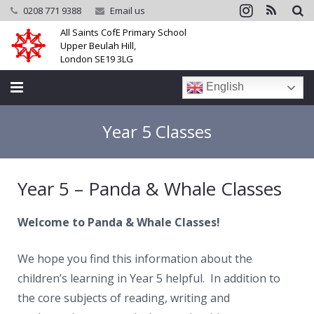
0208 771 9388
Email us
All Saints CofE Primary School
Upper Beulah Hill,
London SE19 3LG
English
Home
Year 5 Classes
School
Year 5 – Panda & Whale Classes
Parents
Learning
Welcome to Panda & Whale Classes!
Community
We hope you find this information about the
children’s learning in Year 5 helpful. In addition to
Galleries
the core subjects of reading, writing and