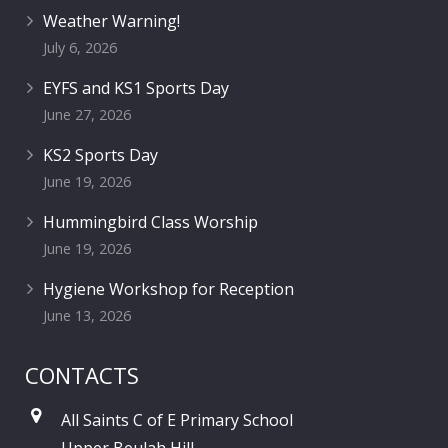
Weather Warning!
July 6, 2026
EYFS and KS1 Sports Day
June 27, 2026
KS2 Sports Day
June 19, 2026
Hummingbird Class Worship
June 19, 2026
Hygiene Workshop for Reception
June 13, 2026
CONTACTS
All Saints C of E Primary School