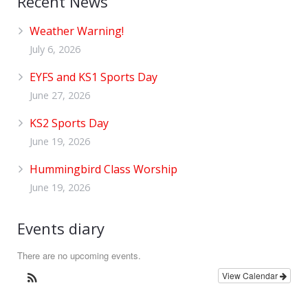
Recent News
Weather Warning!
July 6, 2026
EYFS and KS1 Sports Day
June 27, 2026
KS2 Sports Day
June 19, 2026
Hummingbird Class Worship
June 19, 2026
Events diary
There are no upcoming events.
View Calendar