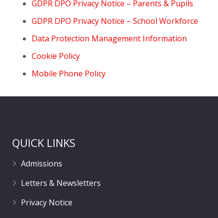
GDPR DPO Privacy Notice – Parents & Pupils
GDPR DPO Privacy Notice – School Workforce
Data Protection Management Information
Cookie Policy
Mobile Phone Policy
QUICK LINKS
Admissions
Letters & Newsletters
Privacy Notice