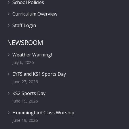
School Policies
Curriculum Overview
Staff Login
NEWSROOM
Weather Warning!
July 6, 2026
EYFS and KS1 Sports Day
June 27, 2026
KS2 Sports Day
June 19, 2026
Hummingbird Class Worship
June 19, 2026