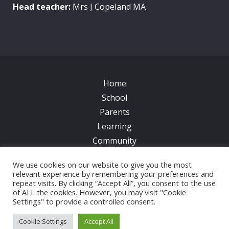
Head teacher:
Mrs J Copeland MA
Home
School
Parents
Learning
Community
Galleries
We use cookies on our website to give you the most
News
relevant experience by remembering your preferences and
repeat visits. By clicking “Accept All”, you consent to the use
Contacts
of ALL the cookies. However, you may visit "Cookie
Settings" to provide a controlled consent.
© 2017 All Saints CofE Primary School | Web Design
by
FROOTES MEDIA
Cookie Settings
Accept All