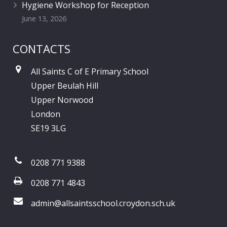
Hygiene Workshop for Reception
June 13, 2026
CONTACTS
All Saints C of E Primary School
Upper Beulah Hill
Upper Norwood
London
SE19 3LG
0208 771 9388
0208 771 4843
admin@allsaintsschool.croydon.sch.uk