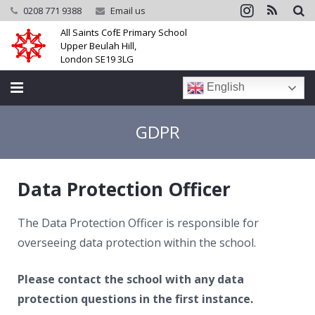
0208 771 9388
Email us
All Saints CofE Primary School
Upper Beulah Hill,
London SE19 3LG
English
Home
GDPR
School
Data Protection Officer
Parents
Learning
The Data Protection Officer is responsible for
overseeing data protection within the school.
Community
Please contact the school with any data
Galleries
protection questions in the first instance.