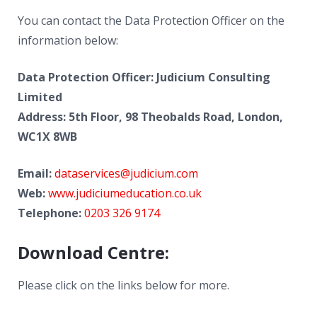
News
You can contact the Data Protection Officer on the
Contacts
information below:
Data Protection Officer: Judicium Consulting
Limited
Address: 5th Floor, 98 Theobalds Road, London,
WC1X 8WB
Email:
dataservices@judicium.com
Web:
www.judiciumeducation.co.uk
Telephone:
0203 326 9174
Download Centre:
Please click on the links below for more.