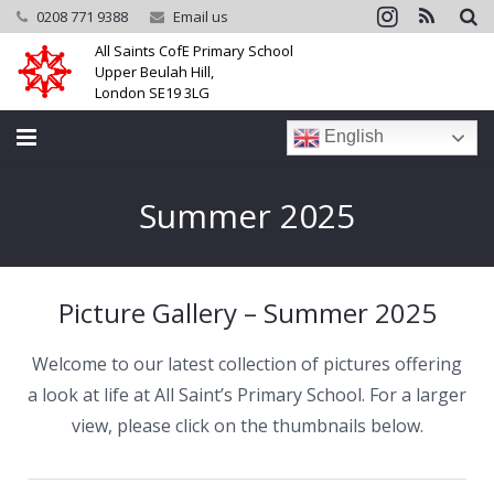
0208 771 9388
Email us
All Saints CofE Primary School
Upper Beulah Hill,
London SE19 3LG
English
Home
Summer 2025
School
Parents
Picture Gallery – Summer 2025
Learning
Welcome to our latest collection of pictures offering
Community
a look at life at All Saint’s Primary School. For a larger
view, please click on the thumbnails below.
Galleries