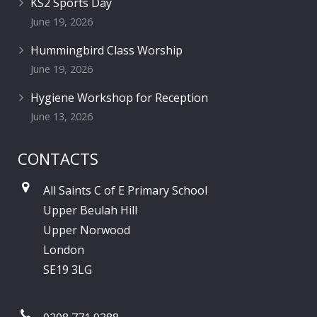
KS2 Sports Day
June 19, 2026
Hummingbird Class Worship
June 19, 2026
Hygiene Workshop for Reception
June 13, 2026
CONTACTS
All Saints C of E Primary School
Upper Beulah Hill
Upper Norwood
London
SE19 3LG