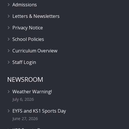
Admissions
Letters & Newsletters
Privacy Notice
School Policies
Curriculum Overview
Staff Login
NEWSROOM
Weather Warning!
July 6, 2026
EYFS and KS1 Sports Day
June 27, 2026