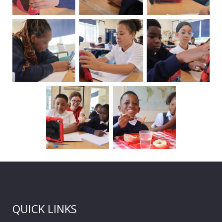
QUICK LINKS