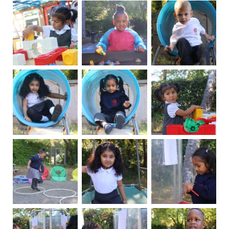
News
Contacts