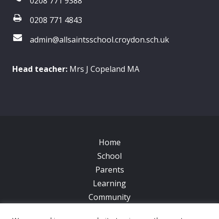
0208 771 9388
0208 771 4843
admin@allsaintsschool.croydon.sch.uk
Head teacher:
Mrs J Copeland MA
Home
School
Parents
Learning
Community
Galleries