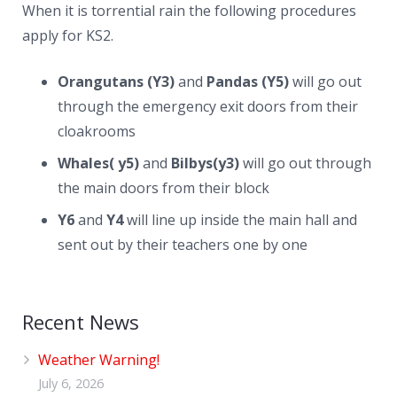
When it is torrential rain the following procedures
apply for KS2.
Orangutans (Y3)
and
Pandas (Y5)
will go out
through the emergency exit doors from their
cloakrooms
Whales( y5)
and
Bilbys(y3)
will go out through
the main doors from their block
Y6
and
Y4
will line up inside the main hall and
sent out by their teachers one by one
Recent News
Weather Warning!
July 6, 2026