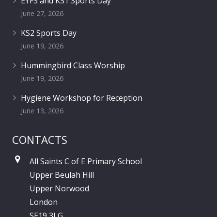
EYFS and KS1 Sports Day
June 27, 2026
KS2 Sports Day
June 19, 2026
Hummingbird Class Worship
June 19, 2026
Hygiene Workshop for Reception
June 13, 2026
CONTACTS
All Saints C of E Primary School
Upper Beulah Hill
Upper Norwood
London
SE19 3LG