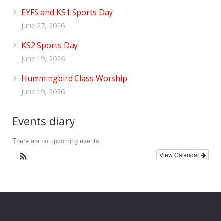
EYFS and KS1 Sports Day
June 27, 2026
KS2 Sports Day
June 19, 2026
Hummingbird Class Worship
June 19, 2026
Events diary
There are no upcoming events.
View Calendar