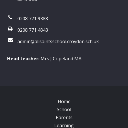
0208 771 9388
0208 771 4843
admin@allsaintsschool.croydon.sch.uk
Head teacher:
Mrs J Copeland MA
Home
School
Parents
Learning