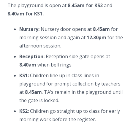
News
The playground is open at
8.45am for KS2
and
8.40am for KS1.
Contacts
Nursery:
Nursery door opens at
8.45am
for
morning session and again at
12.30pm
for the
afternoon session.
Reception:
Reception side gate opens at
8.40am
when bell rings
KS1:
Children line up in class lines in
playground for prompt collection by teachers
at
8.45am
. TA’s remain in the playground until
the gate is locked.
KS2:
Children go straight up to class for early
morning work before the register.