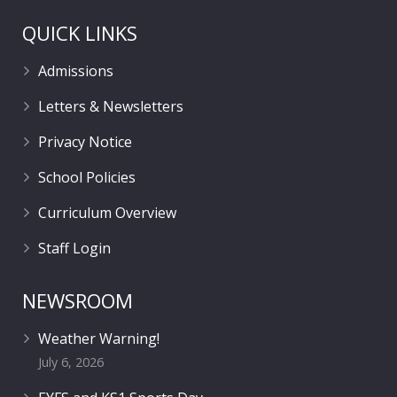
QUICK LINKS
Admissions
Letters & Newsletters
Privacy Notice
School Policies
Curriculum Overview
Staff Login
NEWSROOM
Weather Warning!
July 6, 2026