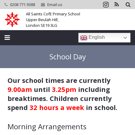
0208 771 9388
Email us
All Saints CofE Primary School
Upper Beulah Hill,
London SE19 3LG
English
Home
School Day
School
Our school times are currently
Parents
9.00am
until
3.25pm
including
Learning
breaktimes. Children currently
spend
32 hours a week
in school.
Community
Galleries
Morning Arrangements