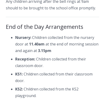
Any children arriving after the bell rings at 9am
should to be brought to the school office promptly.
End of the Day Arrangements
Nursery:
Children collected from the nursery
door at
11.40am
at the end of morning session
and again at
3.15pm
Reception:
Children collected from their
classroom door.
KS1:
Children collected from their classroom
door.
KS2:
Children collected from the KS2
playground.