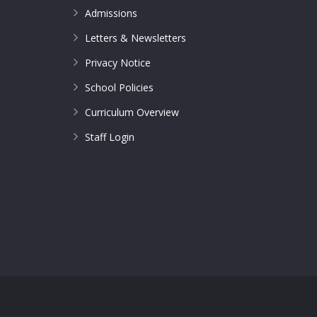
Admissions
Letters & Newsletters
Privacy Notice
School Policies
Curriculum Overview
Staff Login