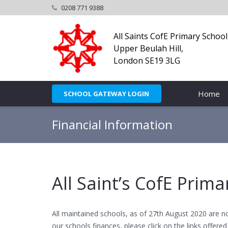
0208 771 9388
All Saints CofE Primary School
Upper Beulah Hill,
London SE19 3LG
Home
SCHOOL GATEWAY LOGIN
Financial Information
All Saint’s CofE Prim
All maintained schools, as of 27th August 2020 are n
our schools finances, please click on the links offered