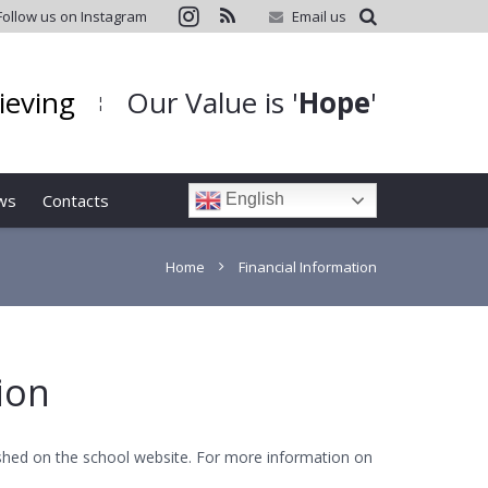
Follow us on Instagram
Email us
hieving
Our Value is '
Hope
'
¦
ws
Contacts
English
Home
Financial Information
ion
lished on the school website. For more information on