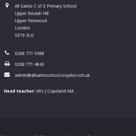
All Saints C of E Primary School
Upper Beulah Hill
Upper Norwood
London
SE19 3LG
0208 771 9388
0208 771 4843
admin@allsaintsschool.croydon.sch.uk
Head teacher:
Mrs J Copeland MA