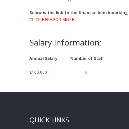
Below is the link to the financial benchmarking
CLICK HERE FOR MORE.
Salary Information:
Annual Salary Number of Staff
£100,000+ 0
QUICK LINKS