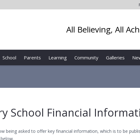
All Believing, All Ac
School
Parents
Learning
Community
Galleries
Ne
ary School Financial Informat
ow being asked to offer key financial information, which is to be pub
 below.