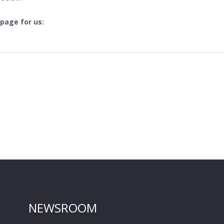
 page for us:
NEWSROOM