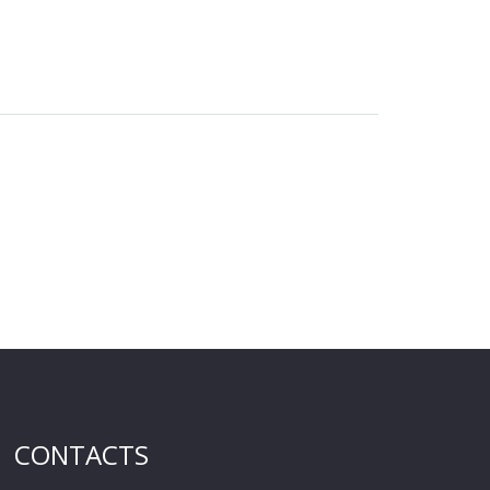
CONTACTS