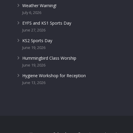
Weather Warning!
July 6, 2026
EYFS and KS1 Sports Day
June 27, 2026
KS2 Sports Day
June 19, 2026
Hummingbird Class Worship
June 19, 2026
Hygiene Workshop for Reception
June 13, 2026