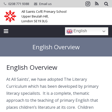
0208 771 9388
Email us
All Saints CofE Primary School
Upper Beulah Hill,
London SE19 3LG
English
Home
English Overview
School
English Overview
Parents
Learning
At All Saints’, we have adopted The Literary
Curriculum which has been developed by primary
Community
literacy specialists. It is a complete, thematic
approach to the teaching of primary English that
Galleries
places children’s literature at its core. Children