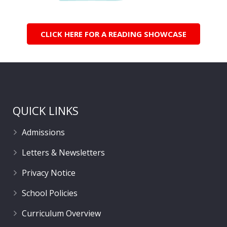
CLICK HERE FOR A READING SHOWCASE
QUICK LINKS
Admissions
Letters & Newsletters
Privacy Notice
School Policies
Curriculum Overview