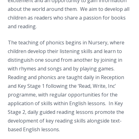
excitement and an opportunity to gain information
about the world around them. We aim to develop all
children as readers who share a passion for books
and reading.
The teaching of phonics begins in Nursery, where
children develop their listening skills and learn to
distinguish one sound from another by joining in
with rhymes and songs and by playing games.
Reading and phonics are taught daily in Reception
and Key Stage 1 following the ‘Read, Write, Inc’
programme, with regular opportunities for the
application of skills within English lessons. In Key
Stage 2, daily guided reading lessons promote the
development of key reading skills alongside text-
based English lessons.