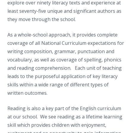
News
explore over ninety literacy texts and experience at
least seventy-five unique and significant authors as
Contacts
they move through the school.
As a whole-school approach, it provides complete
coverage of all National Curriculum expectations for
writing composition, grammar, punctuation and
vocabulary, as well as coverage of spelling, phonics
and reading comprehension. Each unit of teaching
leads to the purposeful application of key literacy
skills within a wide range of different types of
written outcomes.
Reading is also a key part of the English curriculum
at our school. We see reading as a lifetime learning
skill which provides children with enjoyment,