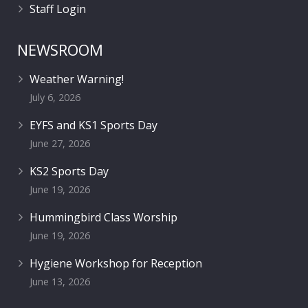
Staff Login
NEWSROOM
Weather Warning!
July 6, 2026
EYFS and KS1 Sports Day
June 27, 2026
KS2 Sports Day
June 19, 2026
Hummingbird Class Worship
June 19, 2026
Hygiene Workshop for Reception
June 13, 2026