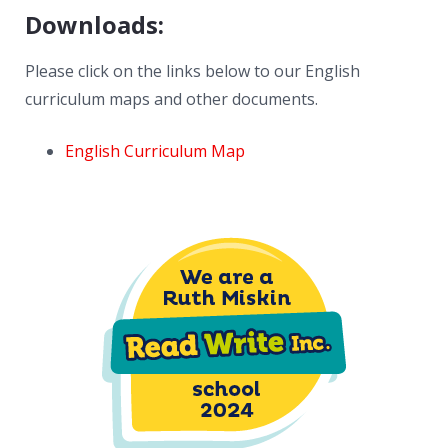
Downloads:
Please click on the links below to our English
curriculum maps and other documents.
English Curriculum Map