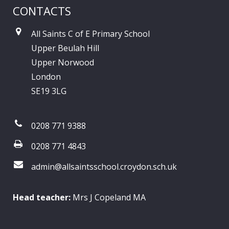
CONTACTS
All Saints C of E Primary School
Upper Beulah Hill
Upper Norwood
London
SE19 3LG
0208 771 9388
0208 771 4843
admin@allsaintsschool.croydon.sch.uk
Head teacher:
Mrs J Copeland MA