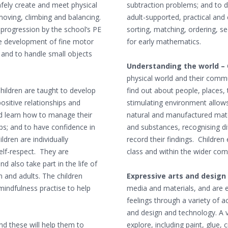
safely create and meet physical
subtraction problems; and to 
 moving, climbing and balancing.
adult-supported, practical and c
f progression by the school’s PE
sorting, matching, ordering, s
he development of fine motor
for early mathematics.
s and to handle small objects
Understanding the world –
physical world and their comm
hildren are taught to develop
find out about people, places
ositive relationships and
stimulating environment allows
and learn how to manage their
natural and manufactured mater
ps; and to have confidence in
and substances, recognising dif
ldren are individually
record their findings. Childre
lf-respect. They are
class and within the wider co
 also take part in the life of
n and adults. The children
Expressive arts and design
mindfulness practise to help
media and materials, and are 
feelings through a variety of a
and design and technology. A va
nd these will help them to
explore, including paint, glue, 