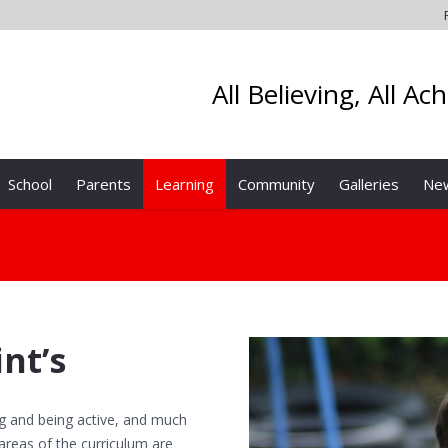
All Believing, All Ac
School
Parents
Learning
Community
Galleries
Ne
int’s
ing and being active, and much
n areas of the curriculum are