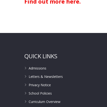
Find out more here.
QUICK LINKS
Admissions
Letters & Newsletters
Privacy Notice
School Policies
Curriculum Overview