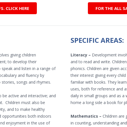
. CLICK HERE
FOR THE ALL S
SPECIFIC AREAS:
lves giving children
Literacy –
Development involve
nt; to develop their
and to read and write. Childre
 speak and listen in a range of
phonics. Children are given acc
ocabulary and fluency by
their interest giving every ch
o stories, songs and rhymes.
familiar with books. They lear
uses, both for reference and a
 be active and interactive; and
daily in small groups and as a 
t. Children must also be
home a long side a book for pl
vity, and to make healthy
d opportunities both indoors
Mathematics –
Children are g
and enjoyment in the use of
in counting, understanding and