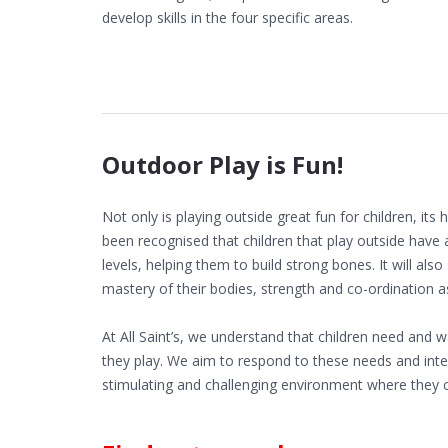
develop skills in the four specific areas.
Outdoor Play is Fun!
Not only is playing outside great fun for children, its 
been recognised that children that play outside have 
levels, helping them to build strong bones. It will also
mastery of their bodies, strength and co-ordination as 
At All Saint’s, we understand that children need and
they play. We aim to respond to these needs and inter
stimulating and challenging environment where they c