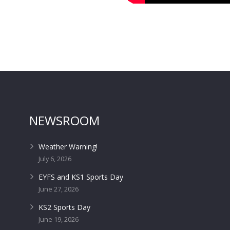
NEWSROOM
Weather Warning!
July 6, 2026
EYFS and KS1 Sports Day
June 27, 2026
KS2 Sports Day
June 19, 2026