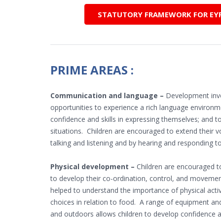
STATUTORY FRAMEWORK FOR EYFS
PRIME AREAS :
Communication and language –
Development invo
opportunities to experience a rich language environme
confidence and skills in expressing themselves; and to
situations. Children are encouraged to extend their v
talking and listening and by hearing and responding t
Physical development –
Children are encouraged to
to develop their co-ordination, control, and movemen
helped to understand the importance of physical acti
choices in relation to food. A range of equipment an
and outdoors allows children to develop confidence 