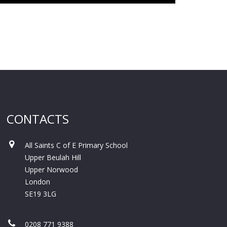
CONTACTS
All Saints C of E Primary School
Upper Beulah Hill
Upper Norwood
London
SE19 3LG
0208 771 9388