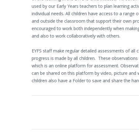
used by our Early Years teachers to plan learning activ
individual needs. All children have access to a range of
and outside the classroom that support their own pro
encouraged to work both independently when making 
and also to work collaboratively with others.
EYFS staff make regular detailed assessments of all c
progress is made by all children. These observations
which is an online platform for assessment. Observ
can be shared on this platform by video, picture and 
children also have a Folder to save and share the har