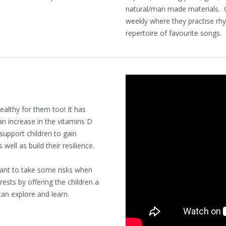
natural/man made materials. Ch
weekly where they practise rh
repertoire of favourite songs.
healthy for them too! It has
an increase in the vitamins D
 support children to gain
well as build their resilience.
 want to take some risks when
ests by offering the children a
an explore and learn.