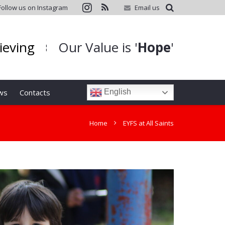
Follow us on Instagram
Email us
hieving
Our Value is '
Hope
'
¦
ws
Contacts
English
Home
EYFS at All Saints