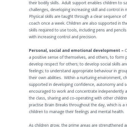
their bodily skills. Adult support enables children to 
challenges, developing increasing skill and control in
Physical skills are taught through a clear sequence o
coach once a week. Children are also supported in t
skills required to use tools, including pens and pencil
with increasing control and precision.
Personal, social and emotional development –
C
a positive sense of themselves, and others, to form p
develop respect for others; to develop social skills 
feelings; to understand appropriate behaviour in grou
their own abilities. Within a nurturing environment, chi
supported in developing confidence, autonomy and se
encouraged to work and concentrate independently and
the class, sharing and co-operating with other childre
practise Brain Breaks throughout the day, which is a 
children to manage their feelings and mental health.
As children grow, the prime areas are strengthened a