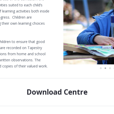
ities suited to each child’s
 learning activities both inside
gress. Children are
their own learning choices
hildren to ensure that good
 are recorded on Tapestry
ations from home and school
written observations. The
d copies of their valued work.
Download Centre