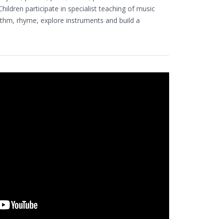
ildren participate in specialist teaching of music
ythm, rhyme, explore instruments and build a