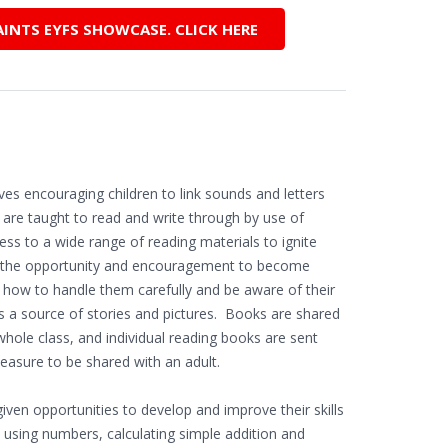
AINTS EYFS SHOWCASE. CLICK HERE
s encouraging children to link sounds and letters
n are taught to read and write through by use of
ess to a wide range of reading materials to ignite
ild the opportunity and encouragement to become
n how to handle them carefully and be aware of their
s a source of stories and pictures. Books are shared
whole class, and individual reading books are sent
easure to be shared with an adult.
iven opportunities to develop and improve their skills
 using numbers, calculating simple addition and