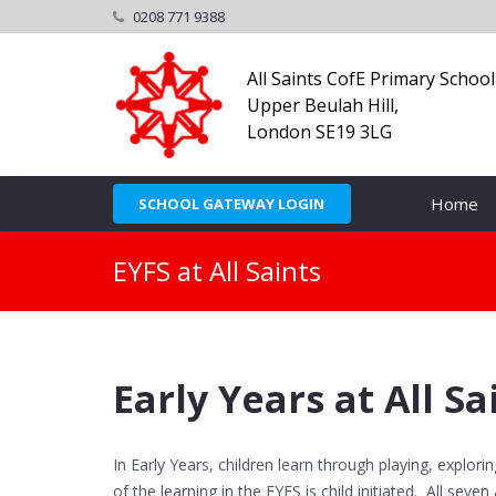
0208 771 9388
All Saints CofE Primary School
Upper Beulah Hill,
London SE19 3LG
Home
SCHOOL GATEWAY LOGIN
EYFS at All Saints
Early Years at All Sa
In Early Years, children learn through playing, explor
of the learning in the EYFS is child initiated. All seve