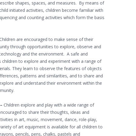
describe shapes, spaces, and measures. By means of
hild initiated activities, children become familiar with
equencing and counting activities which form the basis
Children are encouraged to make sense of their
unity through opportunities to explore, observe and
, technology and the environment. A safe and
 children to explore and experiment with a range of
ials. They learn to observe the features of objects
ferences, patterns and similarities, and to share and
n explore and understand their environment within the
mmunity.
 –
Children explore and play with a wide range of
encouraged to share their thoughts, ideas and
ctivities in art, music, movement, dance, role-play,
riety of art equipment is available for all children to
crayons, pencils, pens, chalks, pastels and