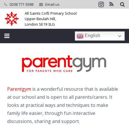
0208 771 9388
Email us
All Saints CofE Primary School
Upper Beulah Hill,
London SE19 3LG
English
Home
School
Parents
Parentgym
is a wonderful resource that is available
Learning
at our school and is open to all parents/carers. It
Community
looks at practical ways and techniques to make
family life easier, through fun interactive
Galleries
discussions, sharing and support.