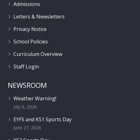
Admissions
Letters & Newsletters
Privacy Notice
School Policies
Curriculum Overview
Staff Login
NEWSROOM
Weather Warning!
July 6, 2026
EYFS and KS1 Sports Day
June 27, 2026