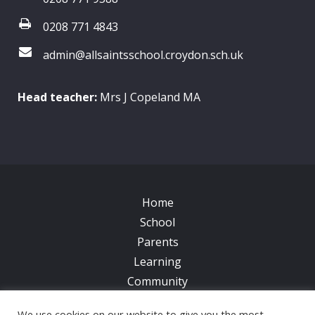
0208 771 4843
admin@allsaintsschool.croydon.sch.uk
Head teacher:
Mrs J Copeland MA
Home
School
Parents
Learning
Community
Galleries
We use cookies on our website to give you the most