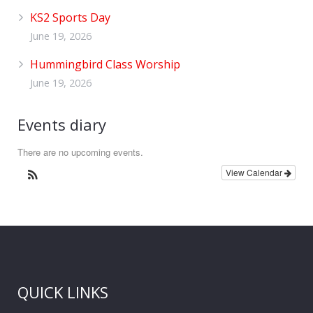
KS2 Sports Day
June 19, 2026
Hummingbird Class Worship
June 19, 2026
Events diary
There are no upcoming events.
View Calendar
QUICK LINKS