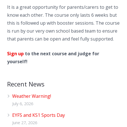
News
It is a great opportunity for parents/carers to get to
Contacts
know each other. The course only lasts 6 weeks but
this is followed up with booster sessions. The course
is run by our very own school based team to ensure
that parents can be open and feel fully supported.
Sign up
to the next course and judge for
yourself!
Recent News
Weather Warning!
July 6, 2026
EYFS and KS1 Sports Day
June 27, 2026