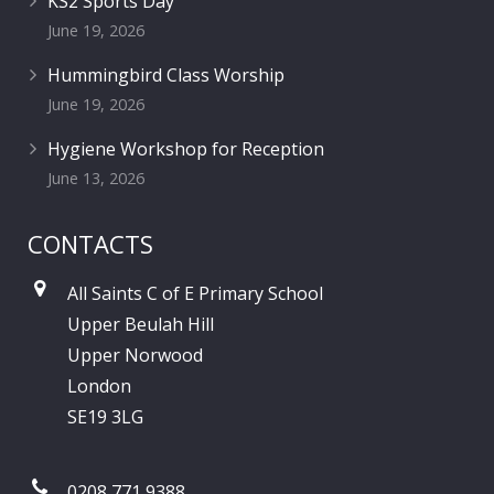
KS2 Sports Day
June 19, 2026
Hummingbird Class Worship
June 19, 2026
Hygiene Workshop for Reception
June 13, 2026
CONTACTS
All Saints C of E Primary School
Upper Beulah Hill
Upper Norwood
London
SE19 3LG
0208 771 9388