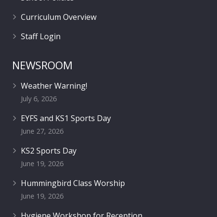
Curriculum Overview
Staff Login
NEWSROOM
Weather Warning!
July 6, 2026
EYFS and KS1 Sports Day
June 27, 2026
KS2 Sports Day
June 19, 2026
Hummingbird Class Worship
June 19, 2026
Hygiene Workshop for Reception