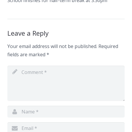
School finishes for half-term break at 3.30pm
News
Contacts
Leave a Reply
Your email address will not be published.
Required
fields are marked
*