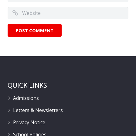
QUICK LINKS
Admissions
Letters & Newsletters
Privacy Notice
School Policies