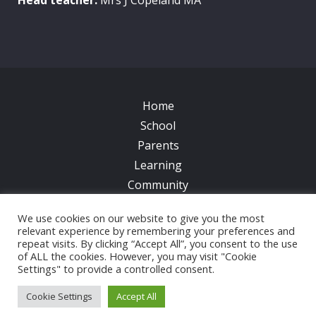
Home
School
Parents
Learning
Community
Galleries
We use cookies on our website to give you the most
News
relevant experience by remembering your preferences and
Contacts
repeat visits. By clicking “Accept All”, you consent to the use
of ALL the cookies. However, you may visit "Cookie
Settings" to provide a controlled consent.
© 2017 All Saints CofE Primary School | Web Design
by
FROOTES MEDIA
Cookie Settings
Accept All