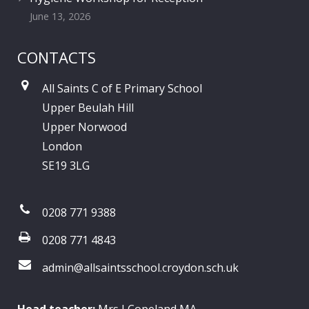
June 13, 2026
CONTACTS
All Saints C of E Primary School
Upper Beulah Hill
Upper Norwood
London
SE19 3LG
0208 771 9388
0208 771 4843
admin@allsaintsschool.croydon.sch.uk
Head teacher:
Mrs J Copeland MA