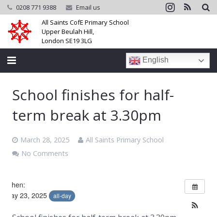
0208 771 9388
Email us
All Saints CofE Primary School
Upper Beulah Hill,
London SE19 3LG
English
Home
School finishes for half-
School
term break at 3.30pm
Parents
March 28, 2025
All Saints Primary School
Learning
No Comments
Community
When:
May 23, 2025
Galleries
all-day