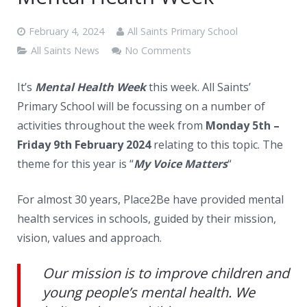
News
February 4, 2024
All Saints Primary School
Contacts
All Saints News
No Comments
It’s
Mental Health Week
this week. All Saints’
Primary School will be focussing on a number of
activities throughout the week from
Monday 5th –
Friday 9th February 2024
relating to this topic. The
theme for this year is “
My Voice Matters
“
For almost 30 years, Place2Be have provided mental
health services in schools, guided by their mission,
vision, values and approach.
Our mission is to improve children and
young people’s mental health. We