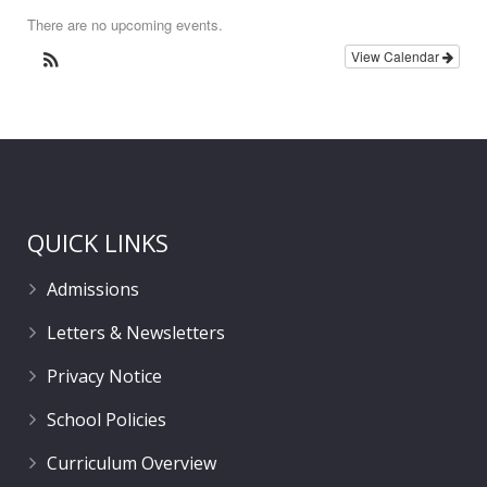
There are no upcoming events.
View Calendar
QUICK LINKS
Admissions
Letters & Newsletters
Privacy Notice
School Policies
Curriculum Overview