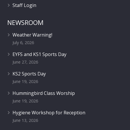
Staff Login
NEWSROOM
Weather Warning!
July 6, 2026
EYFS and KS1 Sports Day
June 27, 2026
KS2 Sports Day
June 19, 2026
Hummingbird Class Worship
June 19, 2026
Hygiene Workshop for Reception
June 13, 2026