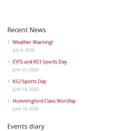
Recent News
Weather Warning!
July 6, 2026
EYFS and KS1 Sports Day
June 27, 2026
KS2 Sports Day
June 19, 2026
Hummingbird Class Worship
June 19, 2026
Events diary