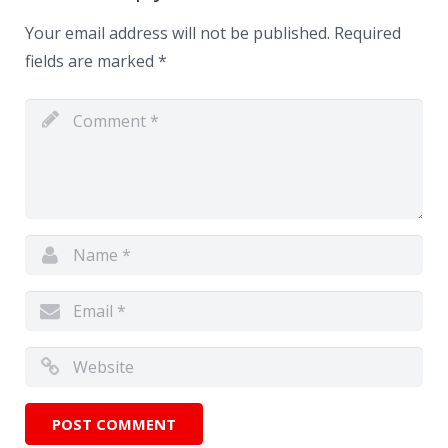
Your email address will not be published.
Required
fields are marked
*