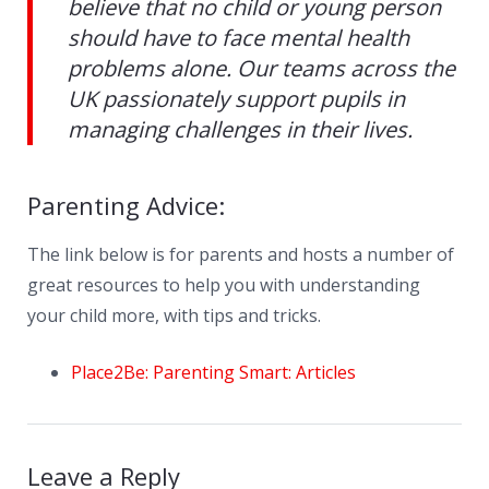
believe that no child or young person
should have to face mental health
problems alone. Our teams across the
UK passionately support pupils in
managing challenges in their lives.
Parenting Advice:
The link below is for parents and hosts a number of
great resources to help you with understanding
your child more, with tips and tricks.
Place2Be: Parenting Smart: Articles
Leave a Reply