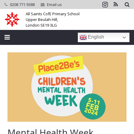
0208 771 9388
Email us
All Saints CofE Primary School
Upper Beulah Hill,
London SE19 3LG
English
Home
School
Parents
Learning
Community
Galleries
Mental Health Week