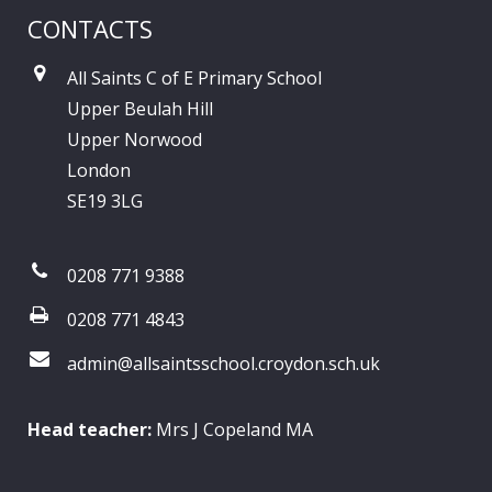
CONTACTS
All Saints C of E Primary School
Upper Beulah Hill
Upper Norwood
London
SE19 3LG
0208 771 9388
0208 771 4843
admin@allsaintsschool.croydon.sch.uk
Head teacher:
Mrs J Copeland MA