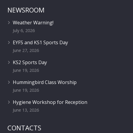
NEWSROOM
Weather Warning!
July 6, 2026
EYFS and KS1 Sports Day
June 27, 2026
KS2 Sports Day
June 19, 2026
Hummingbird Class Worship
June 19, 2026
Hygiene Workshop for Reception
June 13, 2026
CONTACTS