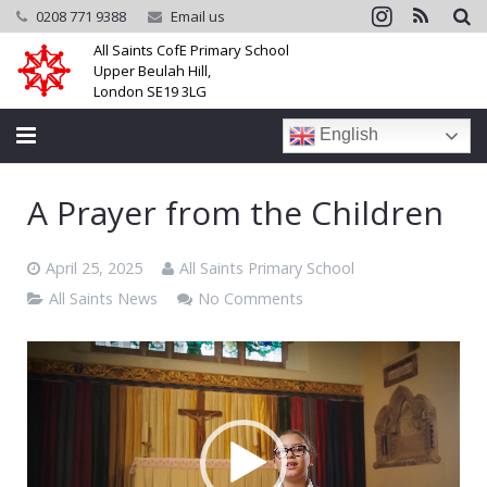
0208 771 9388
Email us
All Saints CofE Primary School
Upper Beulah Hill,
London SE19 3LG
English
Home
A Prayer from the Children
School
April 25, 2025
All Saints Primary School
Parents
All Saints News
No Comments
Learning
Video
Player
Community
Galleries