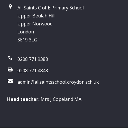
All Saints C of E Primary School
Upper Beulah Hill
Upper Norwood
London
SE19 3LG
0208 771 9388
0208 771 4843
admin@allsaintsschool.croydon.sch.uk
Head teacher:
Mrs J Copeland MA