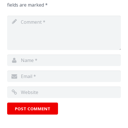
fields are marked
*