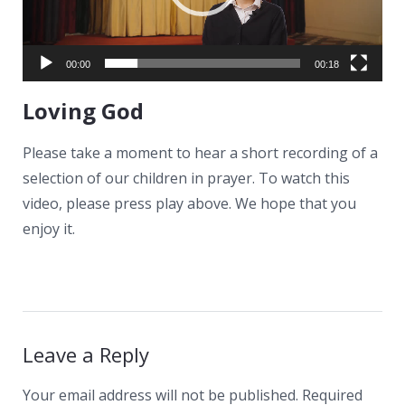
News
Contacts
00:00
00:18
Loving God
Please take a moment to hear a short recording of a
selection of our children in prayer. To watch this
video, please press play above. We hope that you
enjoy it.
Leave a Reply
Your email address will not be published.
Required