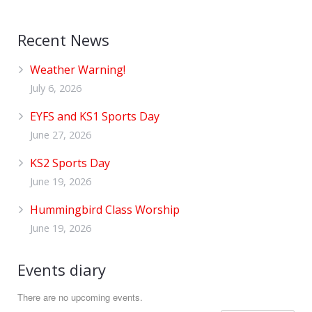
Recent News
Weather Warning!
July 6, 2026
EYFS and KS1 Sports Day
June 27, 2026
KS2 Sports Day
June 19, 2026
Hummingbird Class Worship
June 19, 2026
Events diary
There are no upcoming events.