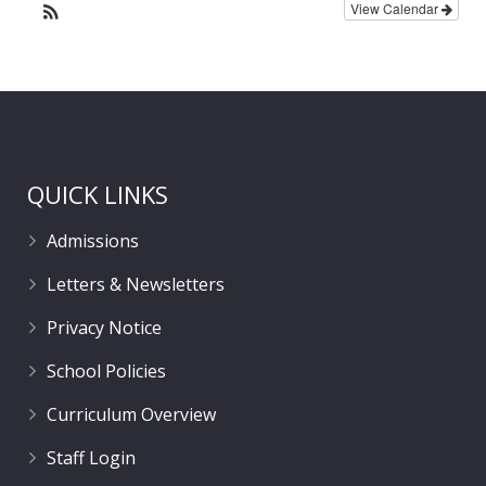
View Calendar
QUICK LINKS
Admissions
Letters & Newsletters
Privacy Notice
School Policies
Curriculum Overview
Staff Login