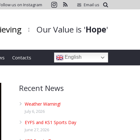
Follow us on Instagram
Email us
hieving
Our Value is '
Hope
'
¦
ws
Contacts
English
Recent News
Weather Warning!
July 6, 2026
EYFS and KS1 Sports Day
June 27, 2026