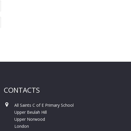
CONTACTS
All Saints C of E Primary School
Upper Beulah Hill
Upper Norwood
London