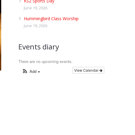
KS2 Sports Day
June 19, 2026
Hummingbird Class Worship
June 19, 2026
Events diary
There are no upcoming events.
View Calendar
Add