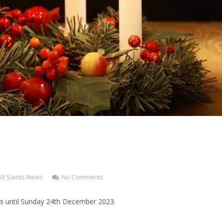
All Saints News
No Comments
s until Sunday 24th December 2023.