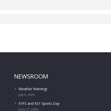
NEWSROOM
Weather Warning!
July 6, 2026
EYFS and KS1 Sports Day
June 27, 2026