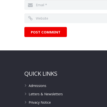
QUICK LINKS
Admissions
Letters & Newsletters
Privacy Notice