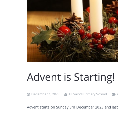
Advent is Starting!
December 1, 2023
All Saints Primary School
Advent starts on Sunday 3rd December 2023 and last