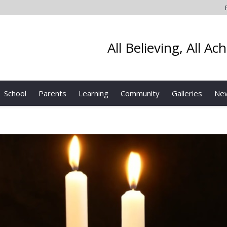
All Believing, All Ac
School
Parents
Learning
Community
Galleries
Ne