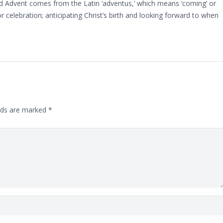
d Advent comes from the Latin ‘adventus,’ which means ‘coming’ or
 for celebration; anticipating Christ’s birth and looking forward to when
lds are marked
*