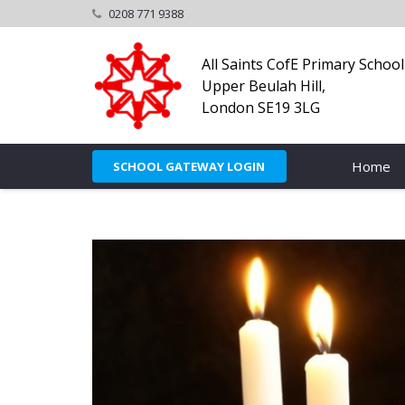
0208 771 9388
All Saints CofE Primary School
Upper Beulah Hill,
London SE19 3LG
Home
SCHOOL GATEWAY LOGIN