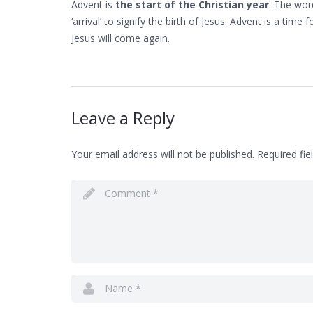
Advent is
the start of the Christian year
. The wor
‘arrival’ to signify the birth of Jesus. Advent is a time
Jesus will come again.
Leave a Reply
Your email address will not be published.
Required fie