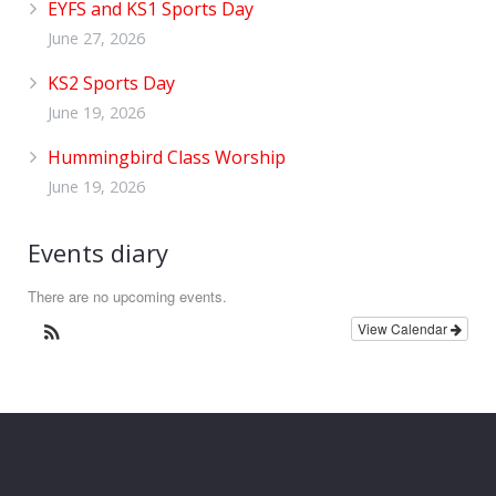
EYFS and KS1 Sports Day
June 27, 2026
KS2 Sports Day
June 19, 2026
Hummingbird Class Worship
June 19, 2026
Events diary
There are no upcoming events.
View Calendar