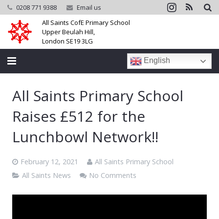
0208 771 9388
Email us
All Saints CofE Primary School
Upper Beulah Hill,
London SE19 3LG
English
Home
All Saints Primary School
School
Raises £512 for the
Parents
Lunchbowl Network!!
Learning
February 12, 2021
All Saints Primary School
Community
All Saints News
No Comments
Galleries