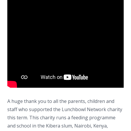
News
Contacts
A huge thank you to all the parents, children and
staff who supported the Lunchbowl Network charity
this term. This charity runs a feeding programme
and school in the Kibera slum, Nairobi, Kenya,