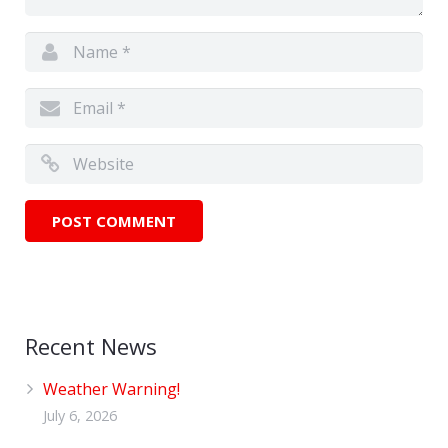
Recent News
Weather Warning!
July 6, 2026