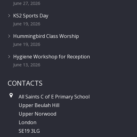
June 27, 2026
KS2 Sports Day
June 19, 2026
Hummingbird Class Worship
June 19, 2026
Hygiene Workshop for Reception
June 13, 2026
CONTACTS
All Saints C of E Primary School
Upper Beulah Hill
Upper Norwood
London
SE19 3LG