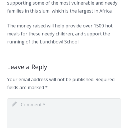
supporting some of the most vulnerable and needy
families in this slum, which is the largest in Africa.
The money raised will help provide over 1500 hot
meals for these needy children, and support the
running of the Lunchbowl School.
Leave a Reply
Your email address will not be published.
Required
fields are marked
*