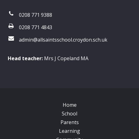
0208 771 9388
0208 771 4843
admin@allsaintsschool.croydon.sch.uk
Head teacher:
Mrs J Copeland MA
Home
School
Parents
Learning