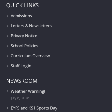
QUICK LINKS
Admissions
Letters & Newsletters
Privacy Notice
School Policies
Curriculum Overview
Staff Login
NEWSROOM
Weather Warning!
July 6, 2026
EYFS and KS1 Sports Day