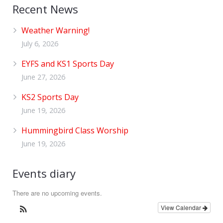
Recent News
Weather Warning!
July 6, 2026
EYFS and KS1 Sports Day
June 27, 2026
KS2 Sports Day
June 19, 2026
Hummingbird Class Worship
June 19, 2026
Events diary
There are no upcoming events.
View Calendar