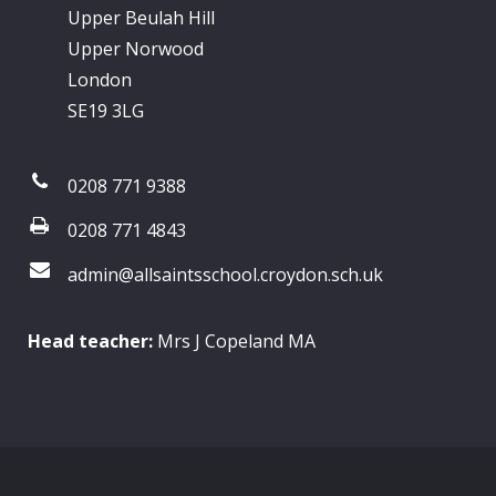
Upper Beulah Hill
Upper Norwood
London
SE19 3LG
0208 771 9388
0208 771 4843
admin@allsaintsschool.croydon.sch.uk
Head teacher:
Mrs J Copeland MA