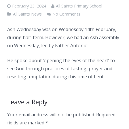
News
February 23, 2024
All Saints Primary School
Contacts
All Saints News
No Comments
Ash Wednesday was on Wednesday 14th February,
during half-term. However, we had an Ash assembly
on Wednesday, led by Father Antonio.
He spoke about ‘opening the eyes of the heart’ to
see God through practices of fasting, prayer and
resisting temptation during this time of Lent.
Leave a Reply
Your email address will not be published.
Required
fields are marked
*