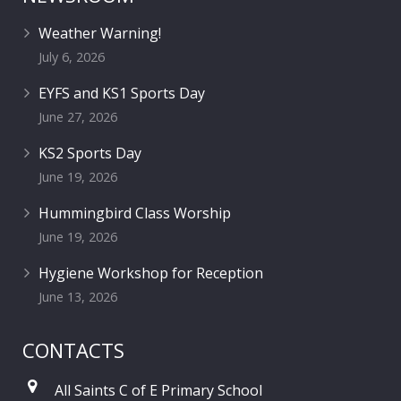
Weather Warning!
July 6, 2026
EYFS and KS1 Sports Day
June 27, 2026
KS2 Sports Day
June 19, 2026
Hummingbird Class Worship
June 19, 2026
Hygiene Workshop for Reception
June 13, 2026
CONTACTS
All Saints C of E Primary School