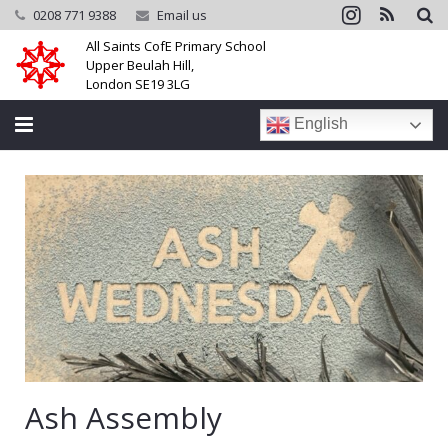
0208 771 9388
Email us
All Saints CofE Primary School
Upper Beulah Hill,
London SE19 3LG
English
Home
School
Parents
Learning
Community
Galleries
Ash Assembly