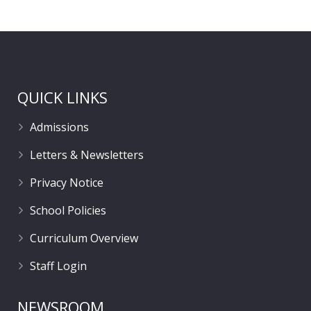
QUICK LINKS
Admissions
Letters & Newsletters
Privacy Notice
School Policies
Curriculum Overview
Staff Login
NEWSROOM