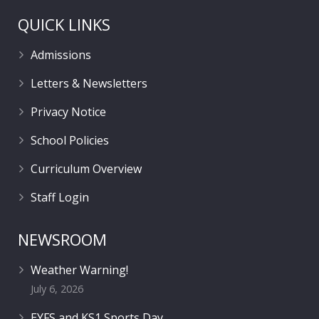
QUICK LINKS
Admissions
Letters & Newsletters
Privacy Notice
School Policies
Curriculum Overview
Staff Login
NEWSROOM
Weather Warning!
July 6, 2026
EYFS and KS1 Sports Day