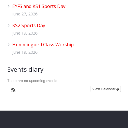
EYFS and KS1 Sports Day
June 27, 2026
KS2 Sports Day
June 19, 2026
Hummingbird Class Worship
June 19, 2026
Events diary
There are no upcoming events.
View Calendar