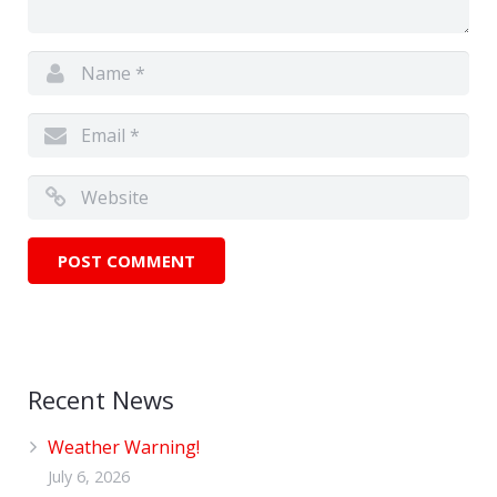
Recent News
Weather Warning!
July 6, 2026