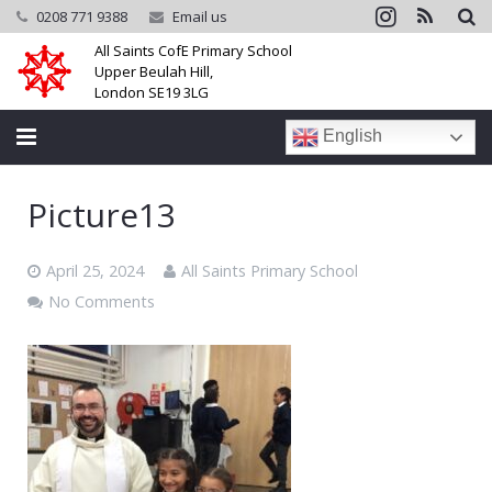
0208 771 9388
Email us
All Saints CofE Primary School
Upper Beulah Hill,
London SE19 3LG
English
Home
Picture13
School
April 25, 2024
All Saints Primary School
Parents
No Comments
Learning
Community
Galleries