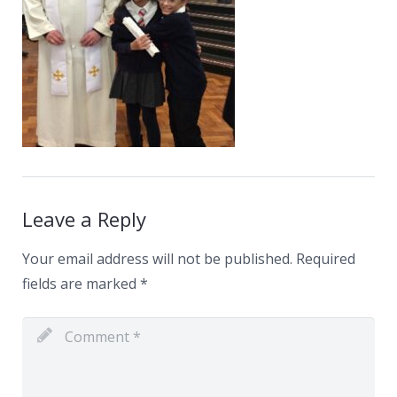
News
Contacts
Leave a Reply
Your email address will not be published.
Required
fields are marked
*