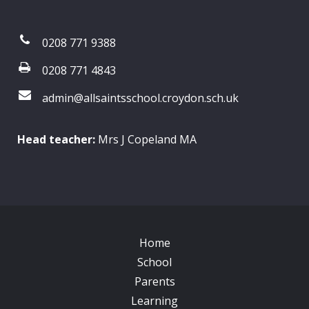
0208 771 9388
0208 771 4843
admin@allsaintsschool.croydon.sch.uk
Head teacher:
Mrs J Copeland MA
Home
School
Parents
Learning