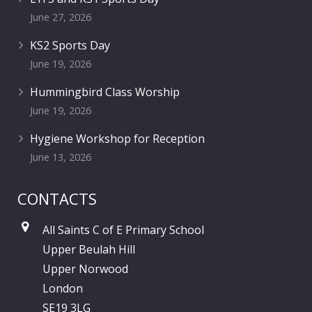
June 27, 2026
KS2 Sports Day
June 19, 2026
Hummingbird Class Worship
June 19, 2026
Hygiene Workshop for Reception
June 13, 2026
CONTACTS
All Saints C of E Primary School
Upper Beulah Hill
Upper Norwood
London
SE19 3LG