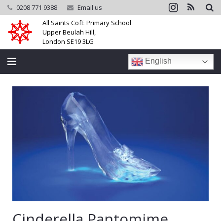
0208 771 9388
Email us
All Saints CofE Primary School
Upper Beulah Hill,
London SE19 3LG
English
Home
School
Parents
Learning
Community
Galleries
Cinderella Pantomime