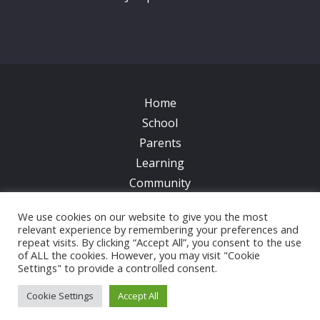
Home
School
Parents
Learning
Community
Galleries
We use cookies on our website to give you the most
News
relevant experience by remembering your preferences and
Contacts
repeat visits. By clicking “Accept All”, you consent to the use
of ALL the cookies. However, you may visit "Cookie
Settings" to provide a controlled consent.
© 2017 All Saints CofE Primary School | Web Design
by
FROOTES MEDIA
Cookie Settings
Accept All