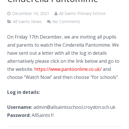
News
December 16, 2021
All Saints Primary School
Contacts
All Saints News
No Comments
On Friday 17th December, we are inviting all pupils
and parents to watch the Cinderella Pantomime. We
have sent out a letter with all the log in details
alternatively please click on the link below and go to
the website.
https://www.pantoonline.co.uk/
and
choose “Watch Now” and then choose “for schools”.
Log in details:
Username:
admin@allsaintsschool.croydon.sch.uk
Password:
AllSaints1!