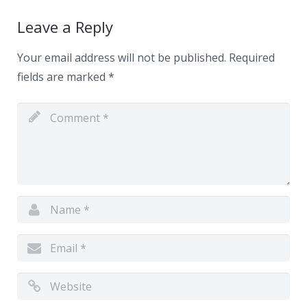
Leave a Reply
Your email address will not be published.
Required
fields are marked
*