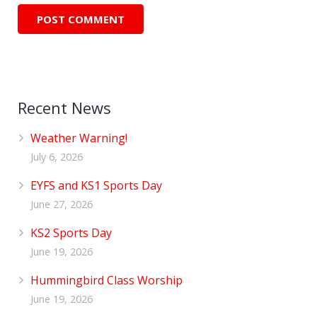
Recent News
Weather Warning!
July 6, 2026
EYFS and KS1 Sports Day
June 27, 2026
KS2 Sports Day
June 19, 2026
Hummingbird Class Worship
June 19, 2026