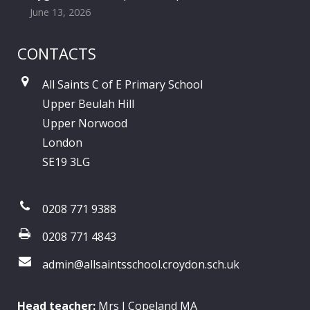
June 13, 2026
CONTACTS
All Saints C of E Primary School
Upper Beulah Hill
Upper Norwood
London
SE19 3LG
0208 771 9388
0208 771 4843
admin@allsaintsschool.croydon.sch.uk
Head teacher:
Mrs J Copeland MA