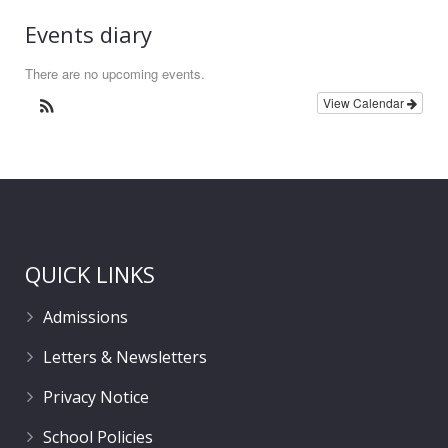
Events diary
There are no upcoming events.
View Calendar
QUICK LINKS
Admissions
Letters & Newsletters
Privacy Notice
School Policies