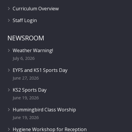
Curriculum Overview
Staff Login
NEWSROOM
Weather Warning!
July 6, 2026
EYFS and KS1 Sports Day
June 27, 2026
KS2 Sports Day
June 19, 2026
Hummingbird Class Worship
June 19, 2026
Hygiene Workshop for Reception