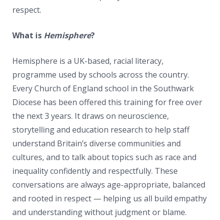
respect.
What is
Hemisphere
?
Hemisphere is a UK-based, racial literacy,
programme used by schools across the country.
Every Church of England school in the Southwark
Diocese has been offered this training for free over
the next 3 years. It draws on neuroscience,
storytelling and education research to help staff
understand Britain’s diverse communities and
cultures, and to talk about topics such as race and
inequality confidently and respectfully. These
conversations are always age-appropriate, balanced
and rooted in respect — helping us all build empathy
and understanding without judgment or blame.