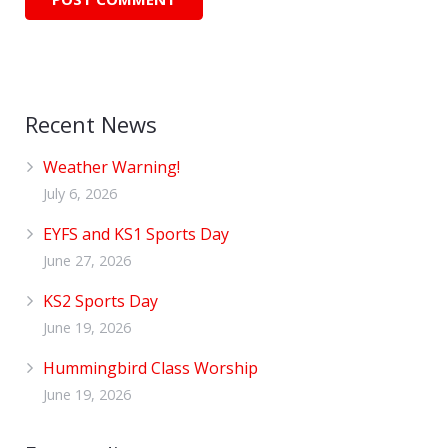
Recent News
Weather Warning!
July 6, 2026
EYFS and KS1 Sports Day
June 27, 2026
KS2 Sports Day
June 19, 2026
Hummingbird Class Worship
June 19, 2026