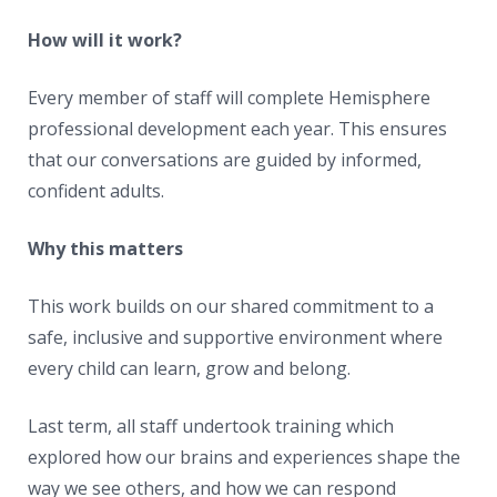
How will it work?
Every member of staff will complete Hemisphere
professional development each year. This ensures
that our conversations are guided by informed,
confident adults.
Why this matters
This work builds on our shared commitment to a
safe, inclusive and supportive environment where
every child can learn, grow and belong.
Last term, all staff undertook training which
explored how our brains and experiences shape the
way we see others, and how we can respond