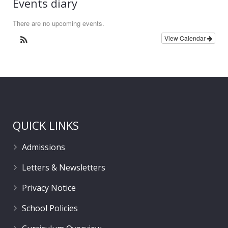
Events diary
There are no upcoming events.
View Calendar
QUICK LINKS
Admissions
Letters & Newsletters
Privacy Notice
School Policies