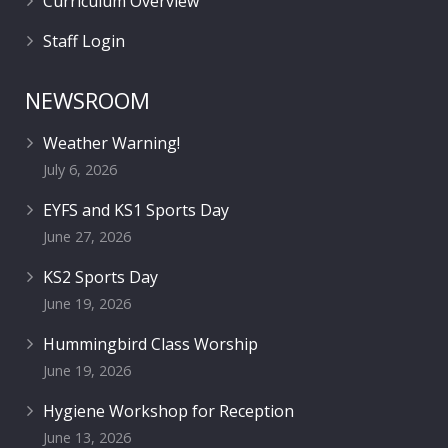
Curriculum Overview
Staff Login
NEWSROOM
Weather Warning!
July 6, 2026
EYFS and KS1 Sports Day
June 27, 2026
KS2 Sports Day
June 19, 2026
Hummingbird Class Worship
June 19, 2026
Hygiene Workshop for Reception
June 13, 2026