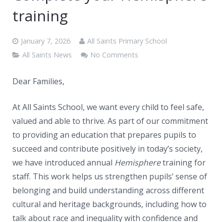
News
training
Contacts
January 7, 2026
All Saints Primary School
All Saints News
No Comments
Dear Families,
At All Saints School, we want every child to feel safe,
valued and able to thrive. As part of our commitment
to providing an education that prepares pupils to
succeed and contribute positively in today’s society,
we have introduced annual
Hemisphere
training for
staff. This work helps us strengthen pupils’ sense of
belonging and build understanding across different
cultural and heritage backgrounds, including how to
talk about race and inequality with confidence and