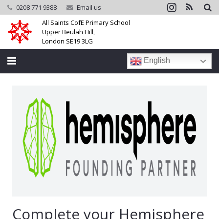
0208 771 9388
Email us
All Saints CofE Primary School
Upper Beulah Hill,
London SE19 3LG
English
Home
School
Parents
Learning
Community
Galleries
Complete your Hemisphere