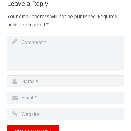
Leave a Reply
Your email address will not be published.
Required
fields are marked
*