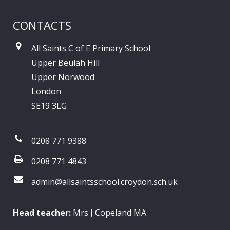
CONTACTS
All Saints C of E Primary School
Upper Beulah Hill
Upper Norwood
London
SE19 3LG
0208 771 9388
0208 771 4843
admin@allsaintsschool.croydon.sch.uk
Head teacher:
Mrs J Copeland MA