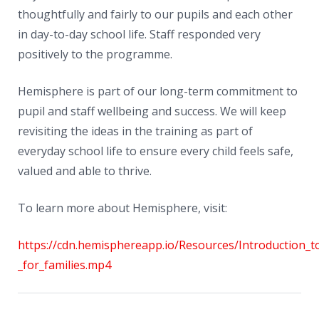
thoughtfully and fairly to our pupils and each other
in day-to-day school life. Staff responded very
positively to the programme.
Hemisphere is part of our long-term commitment to
pupil and staff wellbeing and success. We will keep
revisiting the ideas in the training as part of
everyday school life to ensure every child feels safe,
valued and able to thrive.
To learn more about Hemisphere, visit:
https://cdn.hemisphereapp.io/Resources/Introduction_t
_for_families.mp4