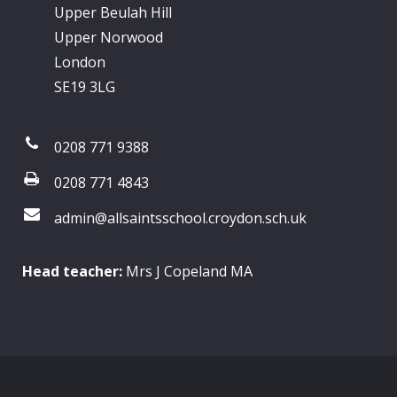
Upper Beulah Hill
Upper Norwood
London
SE19 3LG
0208 771 9388
0208 771 4843
admin@allsaintsschool.croydon.sch.uk
Head teacher:
Mrs J Copeland MA