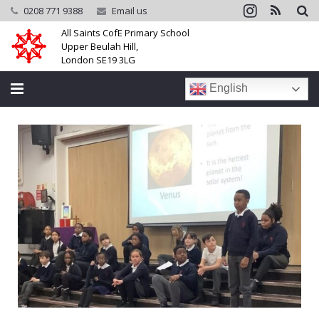
0208 771 9388
Email us
All Saints CofE Primary School
Upper Beulah Hill,
London SE19 3LG
English
Home
School
Parents
Learning
Community
Galleries