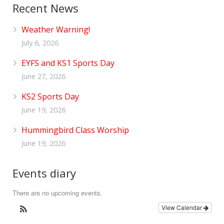
Recent News
Weather Warning!
July 6, 2026
EYFS and KS1 Sports Day
June 27, 2026
KS2 Sports Day
June 19, 2026
Hummingbird Class Worship
June 19, 2026
Events diary
There are no upcoming events.
View Calendar