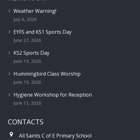
Weather Warning!
July 6, 2026
EYFS and KS1 Sports Day
June 27, 2026
KS2 Sports Day
June 19, 2026
Hummingbird Class Worship
June 19, 2026
Hygiene Workshop for Reception
June 13, 2026
CONTACTS
All Saints C of E Primary School