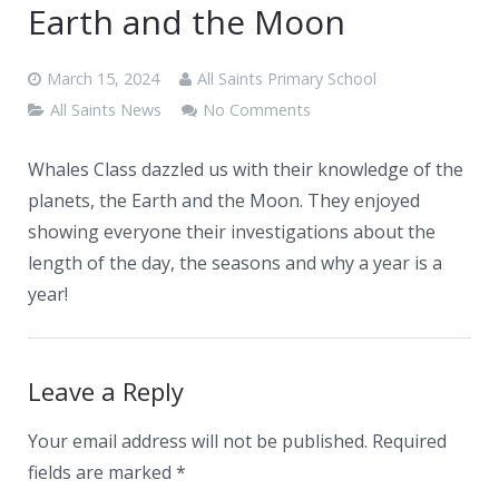
News
Earth and the Moon
Contacts
March 15, 2024
All Saints Primary School
All Saints News
No Comments
Whales Class dazzled us with their knowledge of the
planets, the Earth and the Moon. They enjoyed
showing everyone their investigations about the
length of the day, the seasons and why a year is a
year!
Leave a Reply
Your email address will not be published.
Required
fields are marked
*