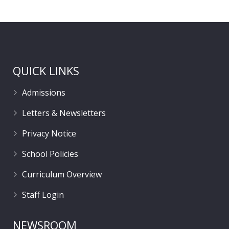
QUICK LINKS
Admissions
Letters & Newsletters
Privacy Notice
School Policies
Curriculum Overview
Staff Login
NEWSROOM