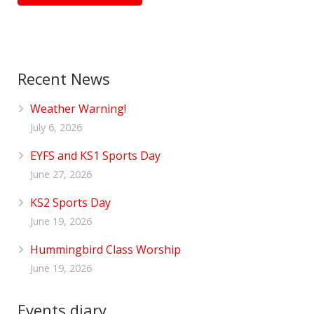
Recent News
Weather Warning!
July 6, 2026
EYFS and KS1 Sports Day
June 27, 2026
KS2 Sports Day
June 19, 2026
Hummingbird Class Worship
June 19, 2026
Events diary