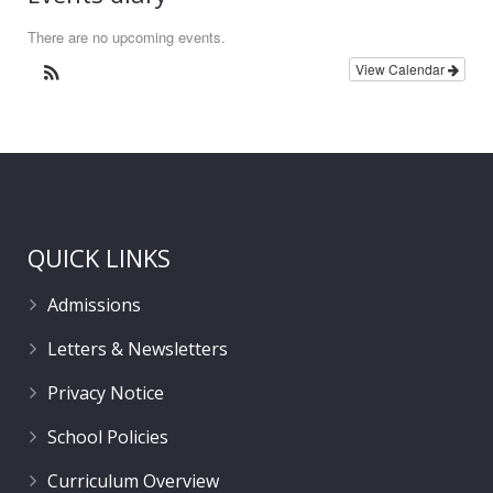
There are no upcoming events.
View Calendar
QUICK LINKS
Admissions
Letters & Newsletters
Privacy Notice
School Policies
Curriculum Overview