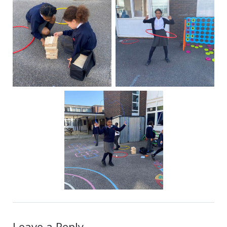
Leave a Reply