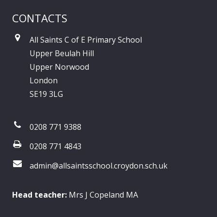
CONTACTS
All Saints C of E Primary School
Upper Beulah Hill
Upper Norwood
London
SE19 3LG
0208 771 9388
0208 771 4843
admin@allsaintsschool.croydon.sch.uk
Head teacher:
Mrs J Copeland MA