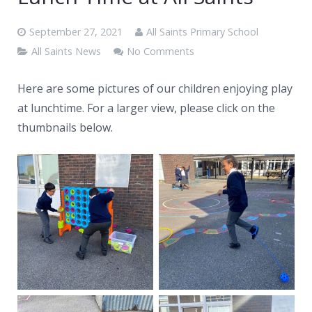
News
September 27, 2021
All Saints Primary School
Contacts
All Saints News
No Comments
Here are some pictures of our children enjoying play
at lunchtime. For a larger view, please click on the
thumbnails below.