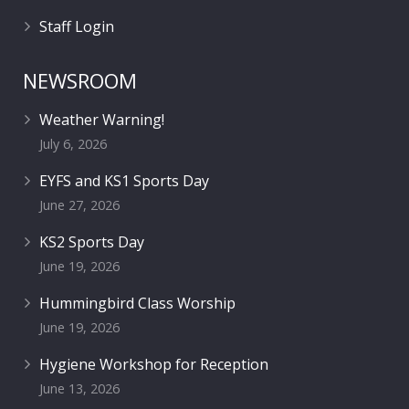
Staff Login
NEWSROOM
Weather Warning!
July 6, 2026
EYFS and KS1 Sports Day
June 27, 2026
KS2 Sports Day
June 19, 2026
Hummingbird Class Worship
June 19, 2026
Hygiene Workshop for Reception
June 13, 2026