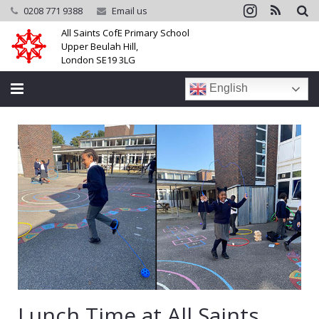
0208 771 9388
Email us
All Saints CofE Primary School
Upper Beulah Hill,
London SE19 3LG
English
Home
School
Parents
Learning
Community
Galleries
Lunch Time at All Saints