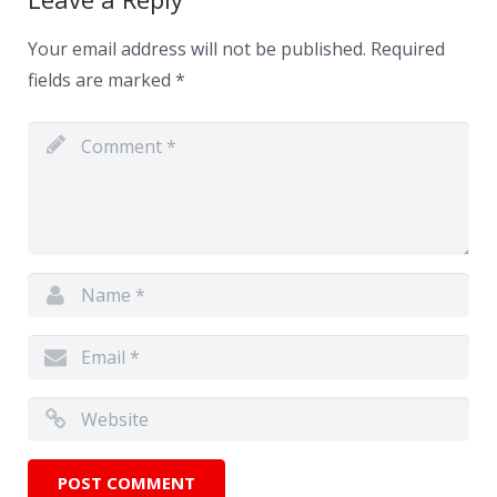
Your email address will not be published.
Required
fields are marked
*