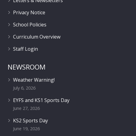
Letters & Newsletters
Privacy Notice
School Policies
Curriculum Overview
Staff Login
NEWSROOM
Weather Warning!
July 6, 2026
EYFS and KS1 Sports Day
June 27, 2026
KS2 Sports Day
June 19, 2026