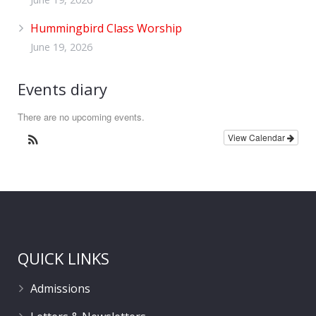
Hummingbird Class Worship
June 19, 2026
Events diary
There are no upcoming events.
View Calendar
QUICK LINKS
Admissions