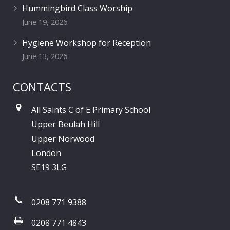
Hummingbird Class Worship
June 19, 2026
Hygiene Workshop for Reception
June 13, 2026
CONTACTS
All Saints C of E Primary School
Upper Beulah Hill
Upper Norwood
London
SE19 3LG
0208 771 9388
0208 771 4843