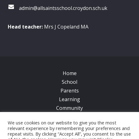
admin@allsaintsschool.croydon.sch.uk
Head teacher:
Mrs J Copeland MA
Home
School
Parents
Learning
Community
Galleries
We use cookies on our website to give you the most
News
relevant experience by remembering your preferences and
repeat visits. By clicking “Accept All”, you consent to the use
Contacts