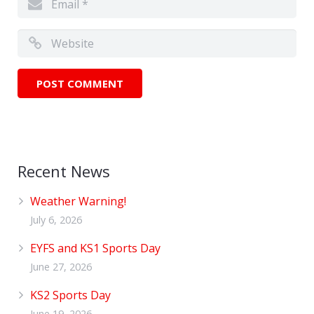
Recent News
Weather Warning!
July 6, 2026
EYFS and KS1 Sports Day
June 27, 2026
KS2 Sports Day
June 19, 2026