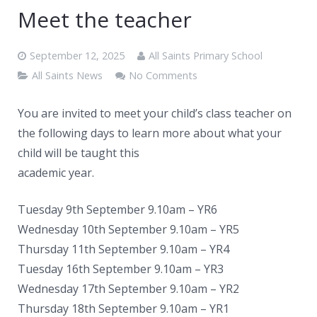
News
Meet the teacher
Contacts
September 12, 2025
All Saints Primary School
All Saints News
No Comments
You are invited to meet your child’s class teacher on
the following days to learn more about what your
child will be taught this
academic year.
Tuesday 9th September 9.10am – YR6
Wednesday 10th September 9.10am – YR5
Thursday 11th September 9.10am – YR4
Tuesday 16th September 9.10am – YR3
Wednesday 17th September 9.10am – YR2
Thursday 18th September 9.10am – YR1