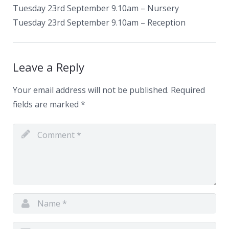
Tuesday 23rd September 9.10am – Nursery
Tuesday 23rd September 9.10am – Reception
Leave a Reply
Your email address will not be published.
Required
fields are marked
*