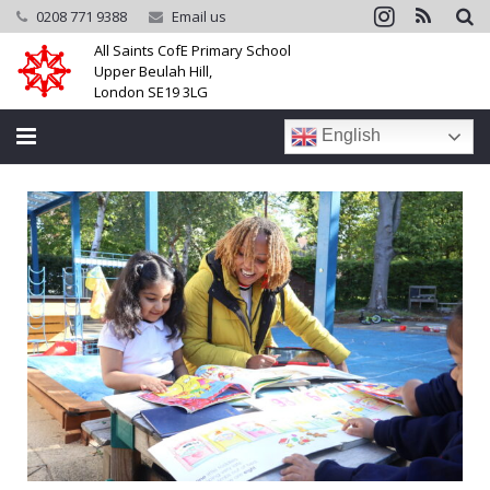
0208 771 9388
Email us
All Saints CofE Primary School
Upper Beulah Hill,
London SE19 3LG
English
Home
School
Parents
Learning
Community
Galleries