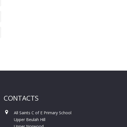
CONTACTS
All Saints C of E Primary School
Upper Beulah Hill
Upper Norwood