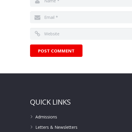
QUICK LINKS
Admissions
Letters & Newsletters