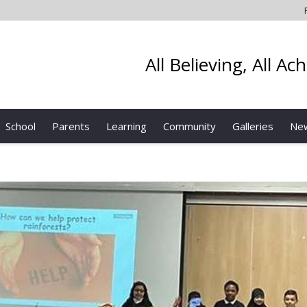
All Believing, All Ac
School
Parents
Learning
Community
Galleries
Ne