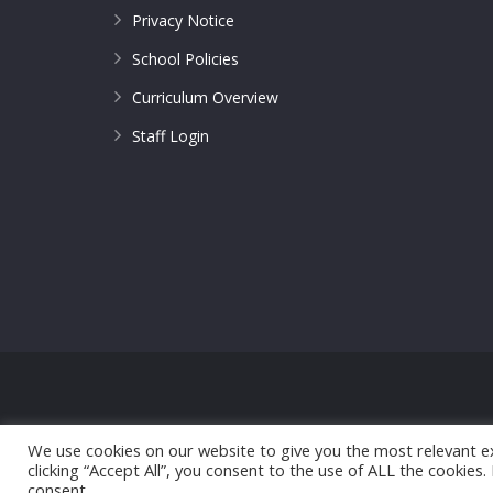
Privacy Notice
School Policies
Curriculum Overview
Staff Login
© 2017 All Saints CofE Primary School | Web Design
We use cookies on our website to give you the most relevant e
clicking “Accept All”, you consent to the use of ALL the cookies
consent.