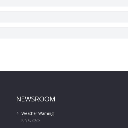
NEWSROOM
Weather Warning!
July 6, 2026