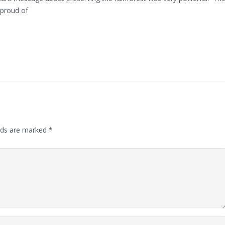
 proud of
lds are marked
*