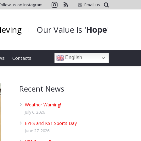
Follow us on Instagram
Email us
hieving
Our Value is '
Hope
'
¦
ws
Contacts
English
Recent News
Weather Warning!
July 6, 2026
EYFS and KS1 Sports Day
June 27, 2026