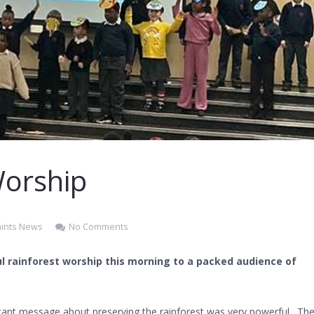
Worship
Saints News
No Comments
ul rainforest worship this morning to a packed audience of
tant message about preserving the rainforest was very powerful. Th