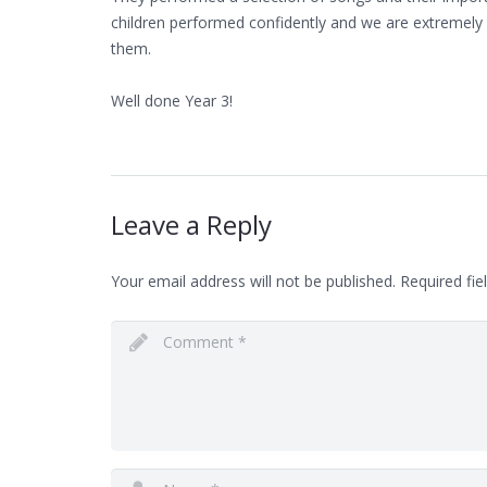
children performed confidently and we are extremely
them.
Well done Year 3!
Leave a Reply
Your email address will not be published.
Required fie