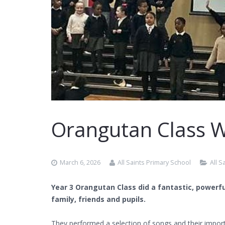
Orangutan Class 
March 6, 2026
All Saints Primary School
All 
Year 3 Orangutan Class did a fantastic, powerf
family, friends and pupils.
They performed a selection of songs and their impor