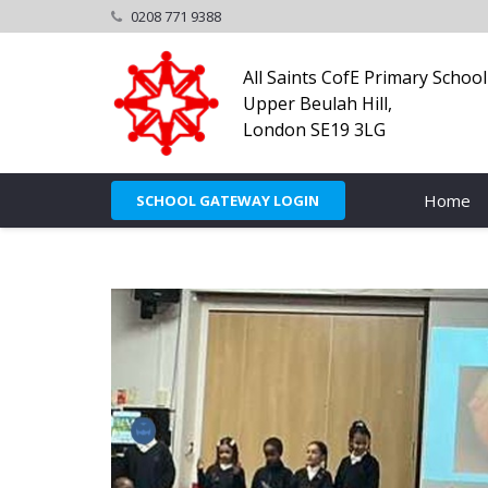
0208 771 9388
All Saints CofE Primary School
Upper Beulah Hill,
London SE19 3LG
Home
SCHOOL GATEWAY LOGIN