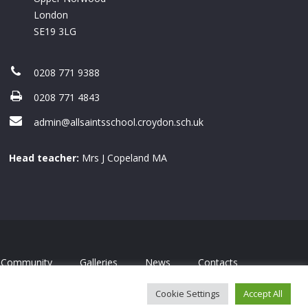
London
SE19 3LG
0208 771 9388
0208 771 4843
admin@allsaintsschool.croydon.sch.uk
Head teacher:
Mrs J Copeland MA
Community
Galleries
News
Contacts
Cookie Settings
Accept All