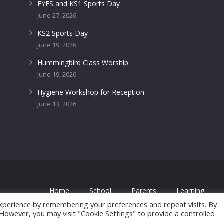
EYFS and KS1 Sports Day
June 27, 2026
KS2 Sports Day
June 19, 2026
Hummingbird Class Worship
June 19, 2026
Hygiene Workshop for Reception
June 13, 2026
Home
School
Parents
Learning
 by
FROOTES MEDIA
xperience by remembering your preferences and repeat visits. By
. However, you may visit "Cookie Settings" to provide a controlled