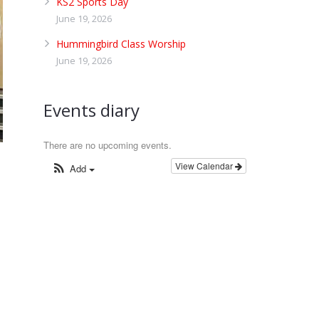
KS2 Sports Day
June 19, 2026
Hummingbird Class Worship
June 19, 2026
Events diary
There are no upcoming events.
View Calendar
Add
e