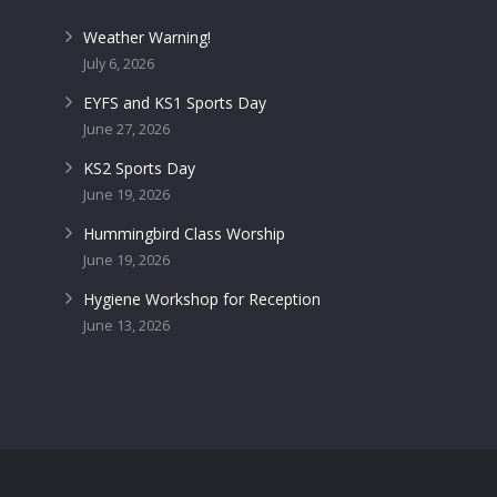
Weather Warning!
July 6, 2026
EYFS and KS1 Sports Day
June 27, 2026
KS2 Sports Day
June 19, 2026
Hummingbird Class Worship
June 19, 2026
Hygiene Workshop for Reception
June 13, 2026