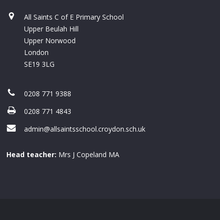
All Saints C of E Primary School
Upper Beulah Hill
Upper Norwood
London
SE19 3LG
0208 771 9388
0208 771 4843
admin@allsaintsschool.croydon.sch.uk
Head teacher:
Mrs J Copeland MA