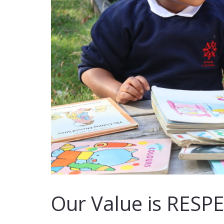
Our Value is RESP