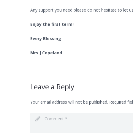
Any support you need please do not hesitate to let u
Enjoy the first term!
Every Blessing
Mrs J Copeland
Leave a Reply
Your email address will not be published.
Required fie