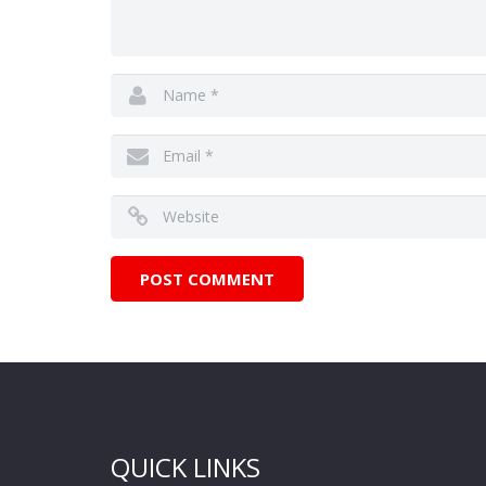
QUICK LINKS