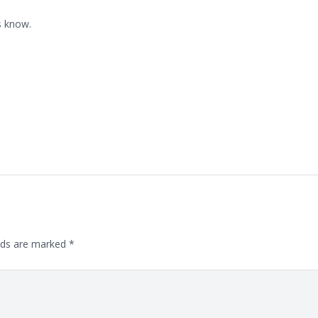
s know.
lds are marked
*