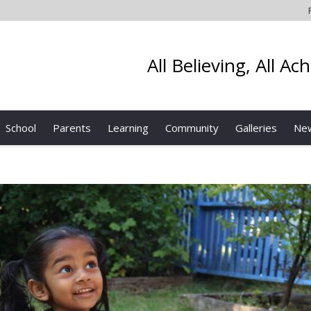
All Believing, All Ac
School
Parents
Learning
Community
Galleries
Ne