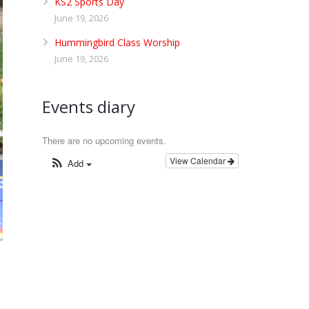
KS2 Sports Day
June 19, 2026
Hummingbird Class Worship
June 19, 2026
Events diary
There are no upcoming events.
View Calendar
Add