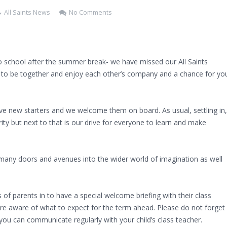
All Saints News
No Comments
 to school after the summer break- we have missed our All Saints
y to be together and enjoy each other’s company and a chance for yo
ve new starters and we welcome them on board. As usual, settling in,
rity but next to that is our drive for everyone to learn and make
 many doors and avenues into the wider world of imagination as well
 of parents in to have a special welcome briefing with their class
are aware of what to expect for the term ahead. Please do not forget
u can communicate regularly with your child’s class teacher.