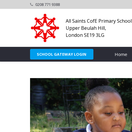
0208 771 9388
All Saints CofE Primary School
Upper Beulah Hill,
London SE19 3LG
Home
SCHOOL GATEWAY LOGIN