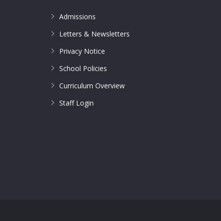
Admissions
Letters & Newsletters
Privacy Notice
School Policies
Curriculum Overview
Staff Login