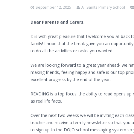
September 12, 2025
All Saints Primary School
Dear Parents and Carers,
It is with great pleasure that I welcome you all back
family! I hope that the break gave you an opportunit
to do all the activities or tasks you wanted.
We are looking forward to a great year ahead- we ha
making friends, feeling happy and safe is our top prio
excellent progress by the end of the year.
READING is a top focus: the ability to read opens up
as real life facts.
Over the next two weeks we will be inviting each class
teacher and receive a termly newsletter so that you 
to sign up to the DOJO school messaging system so yo