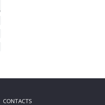
CONTACTS