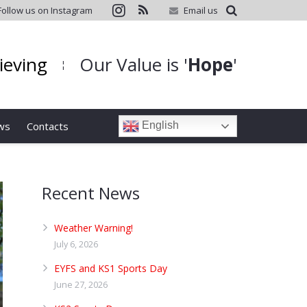
Follow us on Instagram
Email us
hieving
Our Value is '
Hope
'
¦
ws
Contacts
English
Recent News
Weather Warning!
July 6, 2026
EYFS and KS1 Sports Day
June 27, 2026