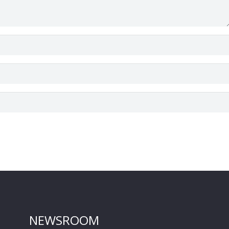
NEWSROOM