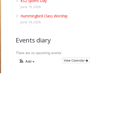
KS2 Sports Day
June 19, 2026
Hummingbird Class Worship
June 19, 2026
Events diary
There are no upcoming events.
View Calendar
Add