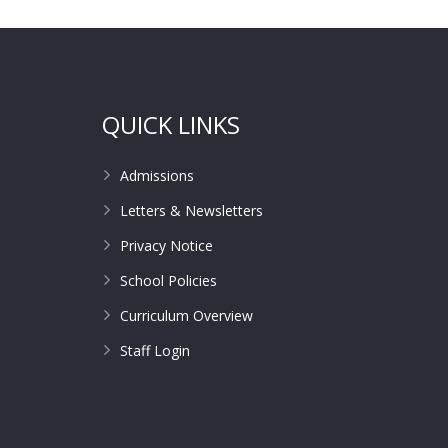
QUICK LINKS
Admissions
Letters & Newsletters
Privacy Notice
School Policies
Curriculum Overview
Staff Login