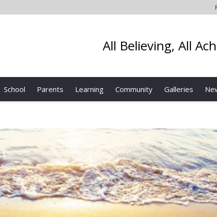
All Believing, All Ac
School
Parents
Learning
Community
Galleries
Ne