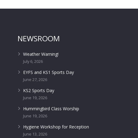
NEWSROOM
Weather Warning!
July 6, 2026
EYFS and KS1 Sports Day
June 27, 2026
KS2 Sports Day
June 19, 2026
Hummingbird Class Worship
June 19, 2026
Hygiene Workshop for Reception
June 13, 2026