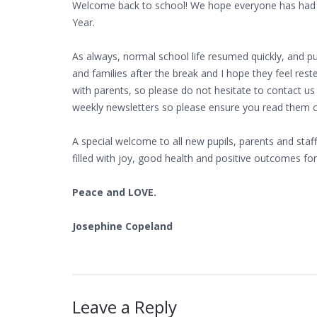
Welcome back to school! We hope everyone has had a
Year.
As always, normal school life resumed quickly, and pup
and families after the break and I hope they feel res
with parents, so please do not hesitate to contact us
weekly newsletters so please ensure you read them car
A special welcome to all new pupils, parents and staf
filled with joy, good health and positive outcomes for 
Peace and LOVE.
Josephine Copeland
Leave a Reply