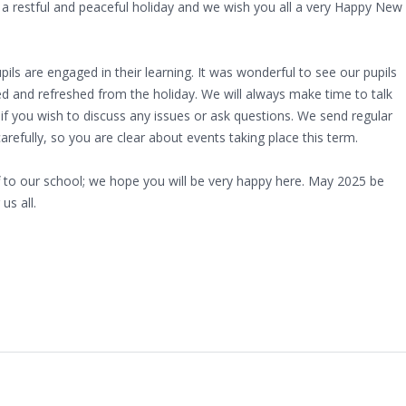
 restful and peaceful holiday and we wish you all a very Happy New
ils are engaged in their learning. It was wonderful to see our pupils
ted and refreshed from the holiday. We will always make time to talk
 if you wish to discuss any issues or ask questions. We send regular
efully, so you are clear about events taking place this term.
f to our school; we hope you will be very happy here. May 2025 be
us all.