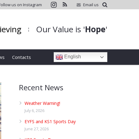
Follow us on Instagram
Email us
hieving
Our Value is '
Hope
'
¦
ws
Contacts
English
Recent News
Weather Warning!
July 6, 2026
EYFS and KS1 Sports Day
June 27, 2026