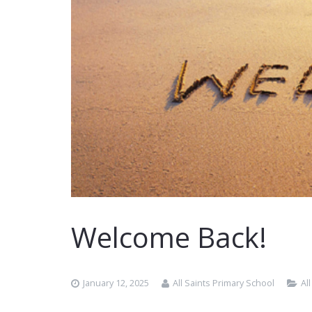
Welcome Back!
January 12, 2025
All Saints Primary School
Al