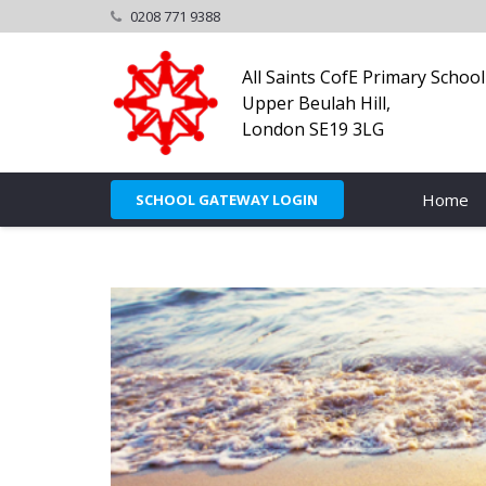
0208 771 9388
All Saints CofE Primary School
Upper Beulah Hill,
London SE19 3LG
Home
SCHOOL GATEWAY LOGIN