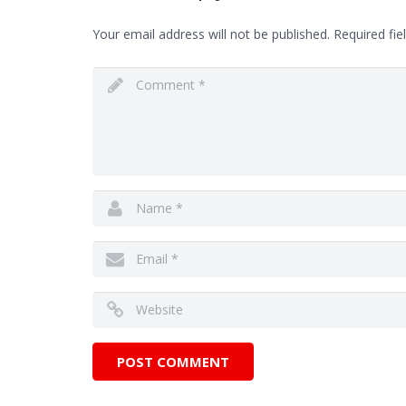
Your email address will not be published.
Required fie