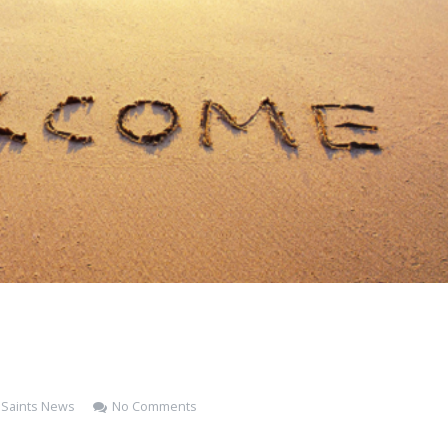
l Saints News
No Comments