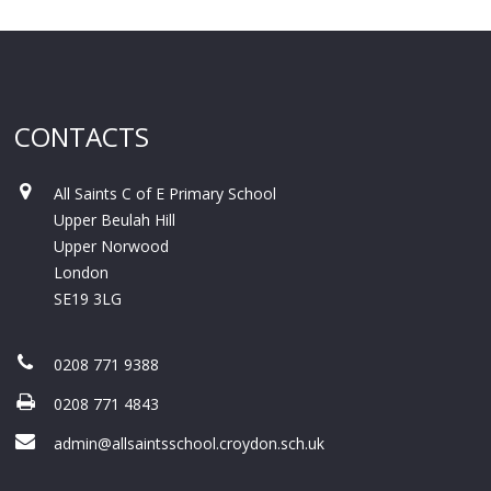
CONTACTS
All Saints C of E Primary School
Upper Beulah Hill
Upper Norwood
London
SE19 3LG
0208 771 9388
0208 771 4843
admin@allsaintsschool.croydon.sch.uk