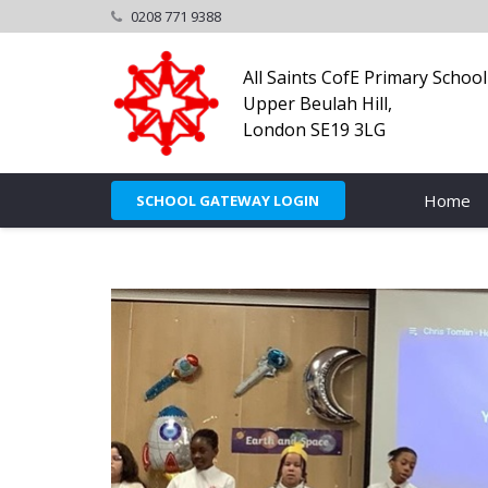
0208 771 9388
All Saints CofE Primary School
Upper Beulah Hill,
London SE19 3LG
Home
SCHOOL GATEWAY LOGIN