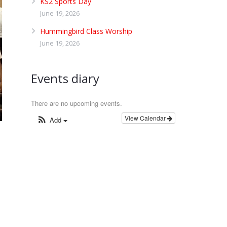
KS2 Sports Day
June 19, 2026
Hummingbird Class Worship
June 19, 2026
Events diary
There are no upcoming events.
View Calendar
Add