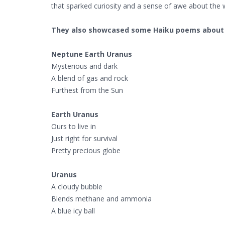
that sparked curiosity and a sense of awe about the
They also showcased some Haiku poems about 
Neptune Earth Uranus
Mysterious and dark
A blend of gas and rock
Furthest from the Sun
Earth Uranus
Ours to live in
Just right for survival
Pretty precious globe
Uranus
A cloudy bubble
Blends methane and ammonia
A blue icy ball