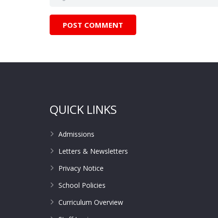
QUICK LINKS
Admissions
Letters & Newsletters
Privacy Notice
School Policies
Curriculum Overview