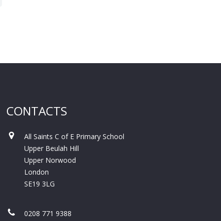
CONTACTS
All Saints C of E Primary School
Upper Beulah Hill
Upper Norwood
London
SE19 3LG
0208 771 9388