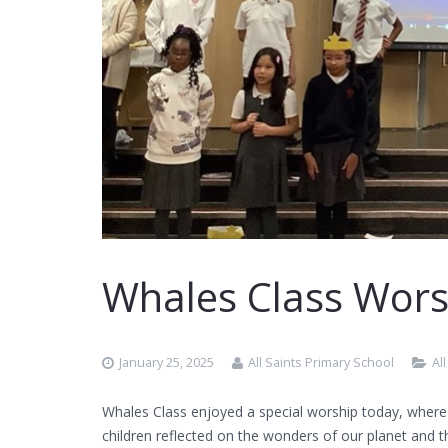
Whales Class Wors
January 25, 2025
All Saints Primary School
Al
Whales Class enjoyed a special worship today, where
children reflected on the wonders of our planet and t