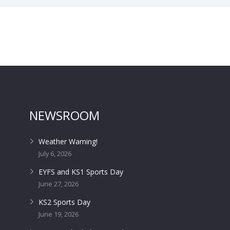
NEWSROOM
Weather Warning!
July 6, 2026
EYFS and KS1 Sports Day
June 27, 2026
KS2 Sports Day
June 19, 2026