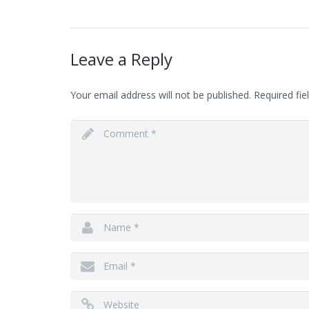
Leave a Reply
Your email address will not be published.
Required fie