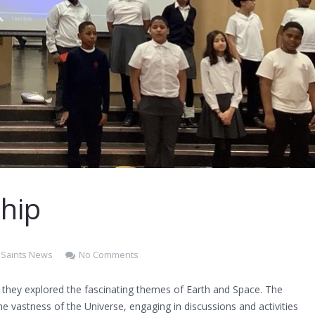
hip
l Saints News
No Comments
 they explored the fascinating themes of Earth and Space. The
he vastness of the Universe, engaging in discussions and activities