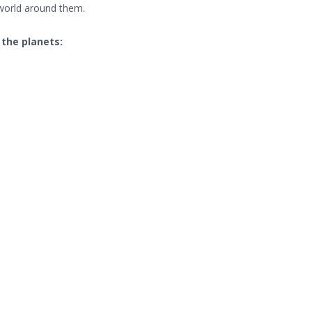
 world around them.
the planets: