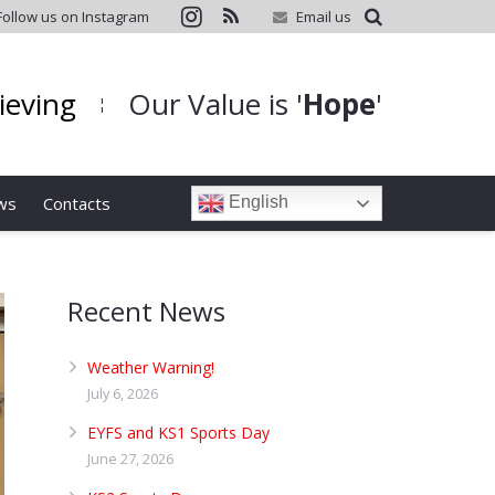
Follow us on Instagram
Email us
hieving
Our Value is '
Hope
'
¦
ws
Contacts
English
Recent News
Weather Warning!
July 6, 2026
EYFS and KS1 Sports Day
June 27, 2026