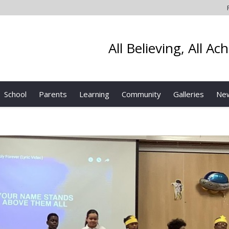
All Believing, All Ac
School
Parents
Learning
Community
Galleries
Ne