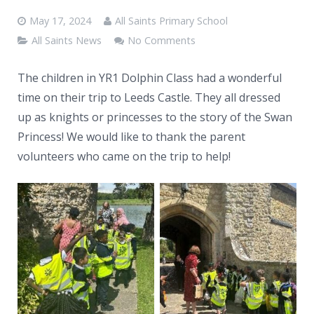
News
May 17, 2024
All Saints Primary School
Contacts
All Saints News
No Comments
The children in YR1 Dolphin Class had a wonderful
time on their trip to Leeds Castle. They all dressed
up as knights or princesses to the story of the Swan
Princess! We would like to thank the parent
volunteers who came on the trip to help!