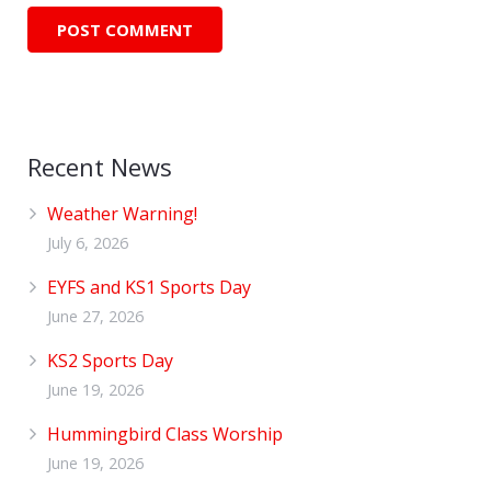
Recent News
Weather Warning!
July 6, 2026
EYFS and KS1 Sports Day
June 27, 2026
KS2 Sports Day
June 19, 2026
Hummingbird Class Worship
June 19, 2026