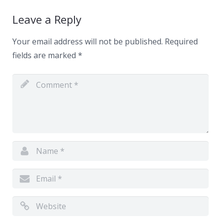
Leave a Reply
Your email address will not be published.
Required
fields are marked
*