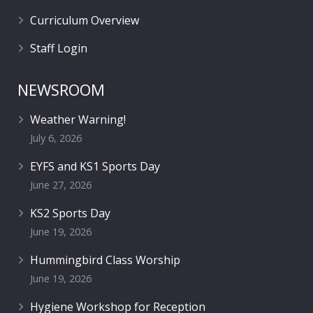
Curriculum Overview
Staff Login
NEWSROOM
Weather Warning!
July 6, 2026
EYFS and KS1 Sports Day
June 27, 2026
KS2 Sports Day
June 19, 2026
Hummingbird Class Worship
June 19, 2026
Hygiene Workshop for Reception