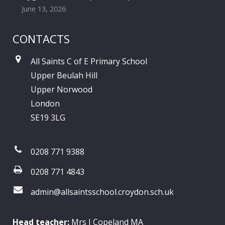
June 13, 2026
CONTACTS
All Saints C of E Primary School
Upper Beulah Hill
Upper Norwood
London
SE19 3LG
0208 771 9388
0208 771 4843
admin@allsaintsschool.croydon.sch.uk
Head teacher:
Mrs J Copeland MA