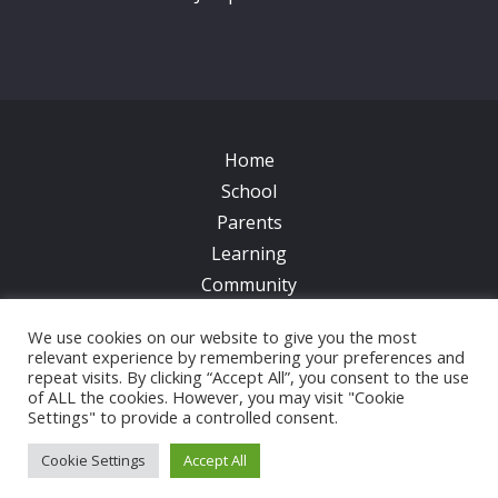
Home
School
Parents
Learning
Community
Galleries
We use cookies on our website to give you the most
News
relevant experience by remembering your preferences and
Contacts
repeat visits. By clicking “Accept All”, you consent to the use
of ALL the cookies. However, you may visit "Cookie
Settings" to provide a controlled consent.
© 2017 All Saints CofE Primary School | Web Design
by
FROOTES MEDIA
Cookie Settings
Accept All