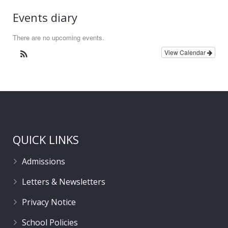
Events diary
There are no upcoming events.
View Calendar
QUICK LINKS
Admissions
Letters & Newsletters
Privacy Notice
School Policies