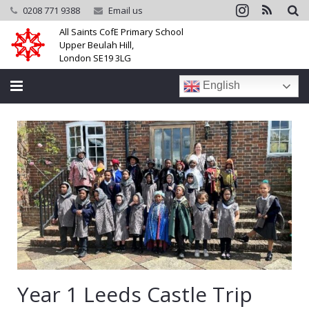
0208 771 9388
Email us
All Saints CofE Primary School
Upper Beulah Hill,
London SE19 3LG
English
Home
School
Parents
Learning
Community
Galleries
Year 1 Leeds Castle Trip