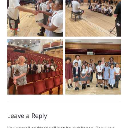
Leave a Reply