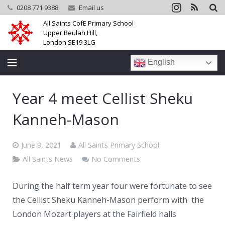
0208 771 9388
Email us
All Saints CofE Primary School
Upper Beulah Hill,
London SE19 3LG
English
Home
Year 4 meet Cellist Sheku
School
Kanneh-Mason
Parents
June 9, 2021
All Saints Primary School
Learning
All Saints News
No Comments
Community
During the half term year four were fortunate to see
the Cellist Sheku Kanneh-Mason perform with the
Galleries
London Mozart players at the Fairfield halls