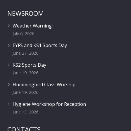
NEWSROOM
Weather Warning!
July 6, 2026
EYFS and KS1 Sports Day
June 27, 2026
KS2 Sports Day
June 19, 2026
Hummingbird Class Worship
June 19, 2026
Hygiene Workshop for Reception
June 13, 2026
CONTACTS