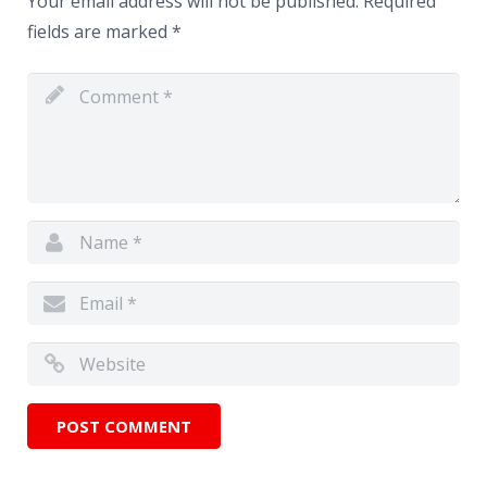
Your email address will not be published.
Required
fields are marked
*