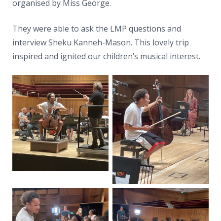
News
organised by Miss George.
Contacts
They were able to ask the LMP questions and
interview Sheku Kanneh-Mason. This lovely trip
inspired and ignited our children’s musical interest.