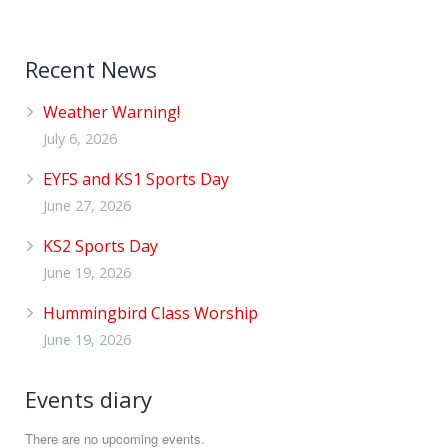
Recent News
Weather Warning!
July 6, 2026
EYFS and KS1 Sports Day
June 27, 2026
KS2 Sports Day
June 19, 2026
Hummingbird Class Worship
June 19, 2026
Events diary
There are no upcoming events.