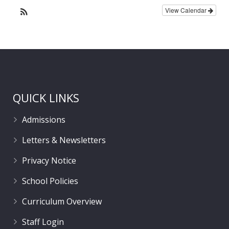
View Calendar
QUICK LINKS
Admissions
Letters & Newsletters
Privacy Notice
School Policies
Curriculum Overview
Staff Login