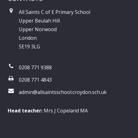
All Saints C of E Primary School
Upper Beulah Hill
Upper Norwood
London
SE19 3LG
0208 771 9388
0208 771 4843
admin@allsaintsschool.croydon.sch.uk
Head teacher:
Mrs J Copeland MA