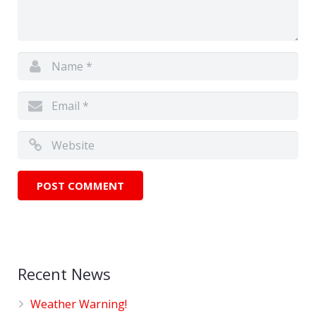
Recent News
Weather Warning!