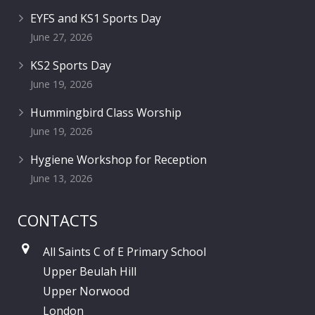
EYFS and KS1 Sports Day
June 27, 2026
KS2 Sports Day
June 19, 2026
Hummingbird Class Worship
June 19, 2026
Hygiene Workshop for Reception
June 13, 2026
CONTACTS
All Saints C of E Primary School
Upper Beulah Hill
Upper Norwood
London