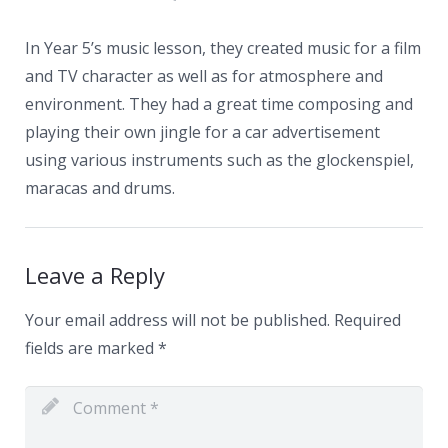
News
Contacts
In Year 5’s music lesson, they created music for a film
and TV character as well as for atmosphere and
environment. They had a great time composing and
playing their own jingle for a car advertisement
using various instruments such as the glockenspiel,
maracas and drums.
Leave a Reply
Your email address will not be published.
Required
fields are marked
*