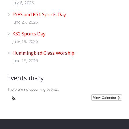
July 6, 2026
EYFS and KS1 Sports Day
June 27, 2026
KS2 Sports Day
June 19, 2026
Hummingbird Class Worship
June 19, 2026
Events diary
There are no upcoming events.
View Calendar