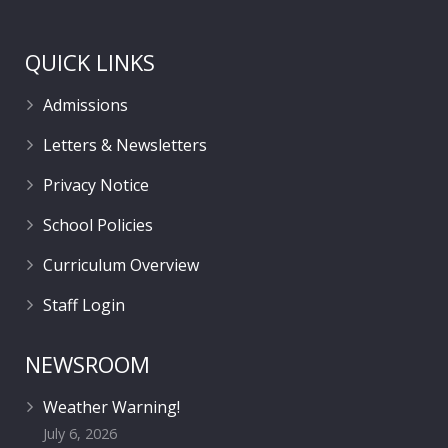
QUICK LINKS
Admissions
Letters & Newsletters
Privacy Notice
School Policies
Curriculum Overview
Staff Login
NEWSROOM
Weather Warning!
July 6, 2026