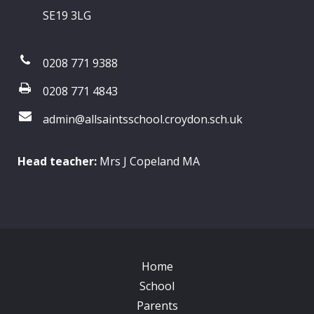
SE19 3LG
0208 771 9388
0208 771 4843
admin@allsaintsschool.croydon.sch.uk
Head teacher:
Mrs J Copeland MA
Home
School
Parents