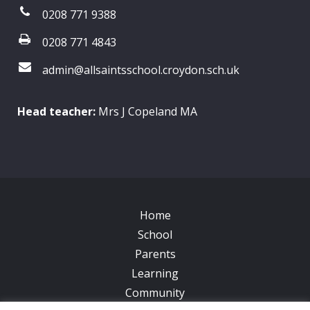
0208 771 9388
0208 771 4843
admin@allsaintsschool.croydon.sch.uk
Head teacher:
Mrs J Copeland MA
Home
School
Parents
Learning
Community