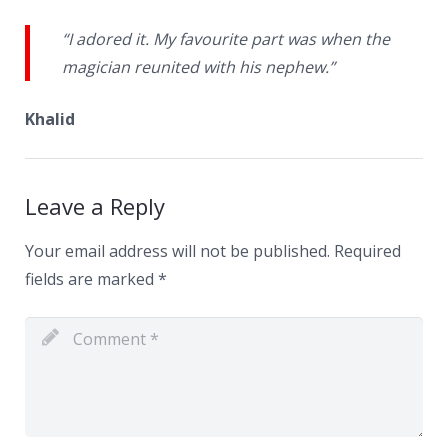
“I adored it. My favourite part was when the
magician reunited with his nephew.”
Khalid
Leave a Reply
Your email address will not be published.
Required
fields are marked
*