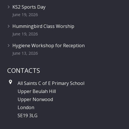
KS2 Sports Day
June 19, 2026
Hummingbird Class Worship
June 19, 2026
Hygiene Workshop for Reception
June 13, 2026
CONTACTS
All Saints C of E Primary School
Upper Beulah Hill
Upper Norwood
London
SE19 3LG