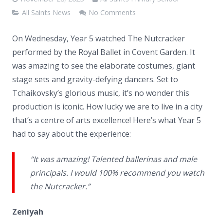
News
All Saints News
No Comments
Contacts
On Wednesday, Year 5 watched The Nutcracker
performed by the Royal Ballet in Covent Garden. It
was amazing to see the elaborate costumes, giant
stage sets and gravity-defying dancers. Set to
Tchaikovsky’s glorious music, it’s no wonder this
production is iconic. How lucky we are to live in a city
that’s a centre of arts excellence! Here’s what Year 5
had to say about the experience:
“It was amazing! Talented ballerinas and male
principals. I would 100% recommend you watch
the Nutcracker.”
Zeniyah