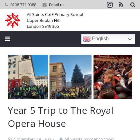
0208 771 9388
Email us
All Saints CofE Primary School
Upper Beulah Hill,
London SE19 3LG
English
Home
School
Parents
Learning
Year 5 Trip to The Royal
Community
Opera House
Galleries
November 28, 2025
All Saints Primary School