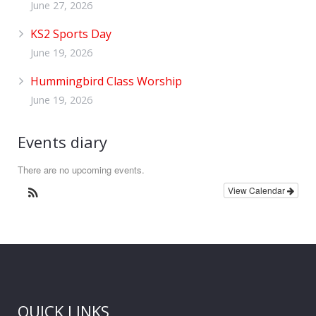
June 27, 2026
KS2 Sports Day
June 19, 2026
Hummingbird Class Worship
June 19, 2026
Events diary
There are no upcoming events.
View Calendar
QUICK LINKS