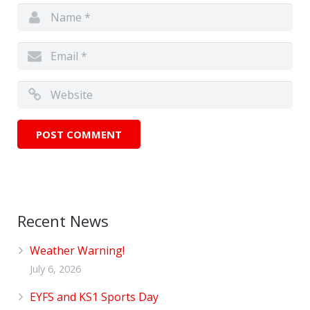
Recent News
Weather Warning!
July 6, 2026
EYFS and KS1 Sports Day