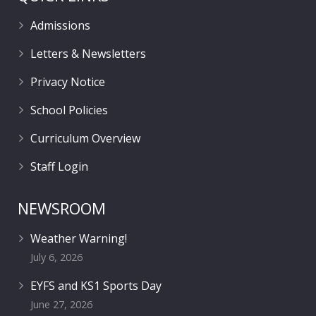
Admissions
Letters & Newsletters
Privacy Notice
School Policies
Curriculum Overview
Staff Login
NEWSROOM
Weather Warning!
July 6, 2026
EYFS and KS1 Sports Day
June 27, 2026