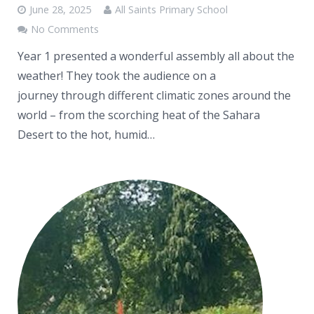
June 28, 2025
All Saints Primary School
No Comments
Year 1 presented a wonderful assembly all about the
weather! They took the audience on a
journey through different climatic zones around the
world – from the scorching heat of the Sahara
Desert to the hot, humid…