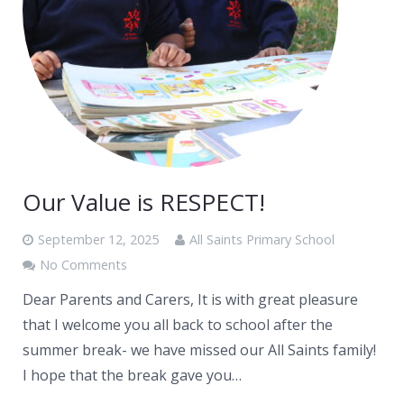
Our Value is RESPECT!
September 12, 2025
All Saints Primary School
No Comments
Dear Parents and Carers, It is with great pleasure
that I welcome you all back to school after the
summer break- we have missed our All Saints family!
I hope that the break gave you…