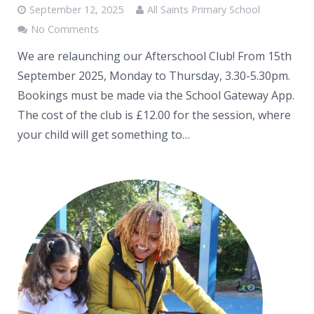
September 12, 2025
All Saints Primary School
No Comments
We are relaunching our Afterschool Club! From 15th
September 2025, Monday to Thursday, 3.30-5.30pm.
Bookings must be made via the School Gateway App.
The cost of the club is £12.00 for the session, where
your child will get something to…