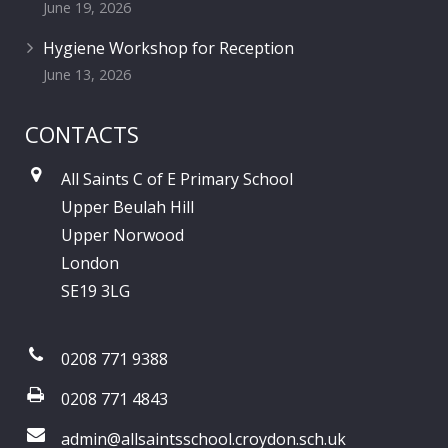
June 19, 2026
Hygiene Workshop for Reception
June 13, 2026
CONTACTS
All Saints C of E Primary School
Upper Beulah Hill
Upper Norwood
London
SE19 3LG
0208 771 9388
0208 771 4843
admin@allsaintsschool.croydon.sch.uk