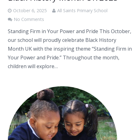
October 6, 2025
All Saints Primary School
No Comments
Standing Firm in Your Power and Pride This October,
our school will proudly celebrate Black History
Month UK with the inspiring theme “Standing Firm in
Your Power and Pride.” Throughout the month,
children will explore…