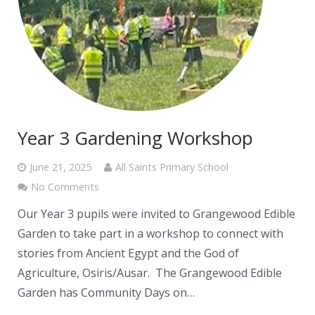
Year 3 Gardening Workshop
June 21, 2025
All Saints Primary School
No Comments
Our Year 3 pupils were invited to Grangewood Edible
Garden to take part in a workshop to connect with
stories from Ancient Egypt and the God of
Agriculture, Osiris/Ausar. The Grangewood Edible
Garden has Community Days on…