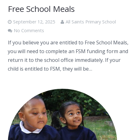
Free School Meals
September 12, 2025
All Saints Primary School
No Comments
If you believe you are entitled to Free School Meals,
you will need to complete an FSM funding form and
return it to the school office immediately. If your
child is entitled to FSM, they will be…