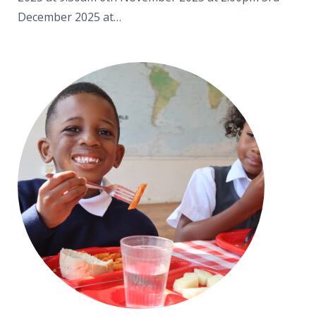
December 2025 at…