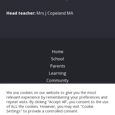
Head teacher:
Mrs J Copeland MA
Home
School
Parents
Learning
Community
Galleries
We use cookies on our website to give you the most
News
relevant experience by remembering your preferences and
repeat visits. By clicking “Accept All”, you consent to the use
Contacts
of ALL the cookies. However, you may visit "Cookie
Settings" to provide a controlled consent.
© 2017 All Saints CofE Primary School | Web Design