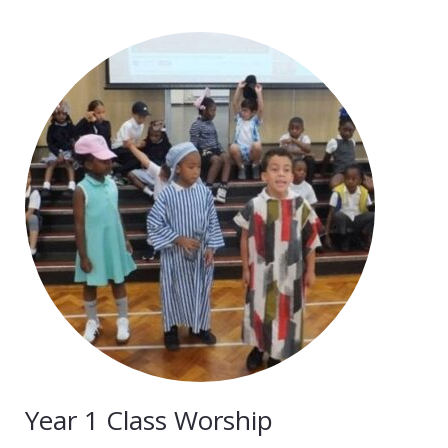
Year 1 Class Worship