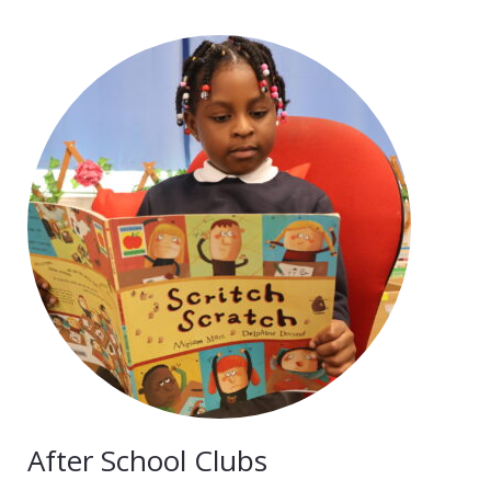
After School Clubs