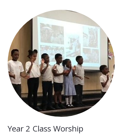
Year 2 Class Worship