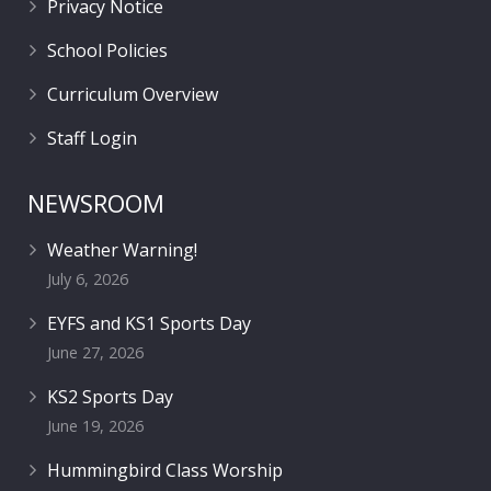
Privacy Notice
School Policies
Curriculum Overview
Staff Login
NEWSROOM
Weather Warning!
July 6, 2026
EYFS and KS1 Sports Day
June 27, 2026
KS2 Sports Day
June 19, 2026
Hummingbird Class Worship