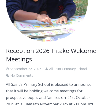
Reception 2026 Intake Welcome
Meetings
September 22, 2025
All Saints Primary School
No Comments
All Saint’s Primary School is pleased to announce
that it will be holding welcome meetings for
prospective pupils and families on: 21st October
2025 at 9.30am 6th November 2025 at 2.00pm 3rd