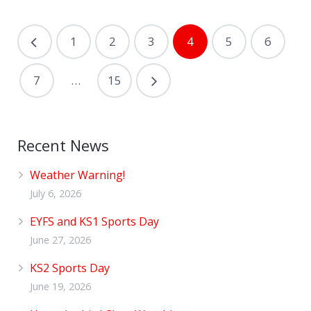
1
2
3
4
5
6
7
…
15
Recent News
Weather Warning!
July 6, 2026
EYFS and KS1 Sports Day
June 27, 2026
KS2 Sports Day
June 19, 2026