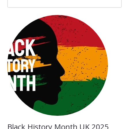
News
Contacts
Black History Month UK 2025