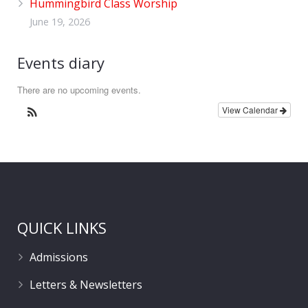
Hummingbird Class Worship
June 19, 2026
Events diary
There are no upcoming events.
View Calendar
QUICK LINKS
Admissions
Letters & Newsletters