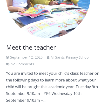
Meet the teacher
September 12, 2025
All Saints Primary School
No Comments
You are invited to meet your child’s class teacher on
the following days to learn more about what your
child will be taught this academic year. Tuesday 9th
September 9.10am – YR6 Wednesday 10th
September 9.10am –…