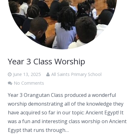
Year 3 Class Worship
June 13, 2025
All Saints Primary School
No Comments
Year 3 Orangutan Class produced a wonderful
worship demonstrating all of the knowledge they
have acquired so far in our topic: Ancient Egypt! It
was a fun and interesting class worship on Ancient
Egypt that runs through…