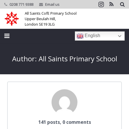
0208 771 9388
Email us
All Saints CofE Primary School
Upper Beulah Hill,
London SE19 3LG
English
Home
Author:
All Saints Primary School
School
Parents
Learning
Community
Galleries
141 posts, 0 comments