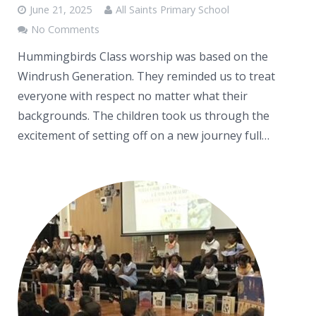
June 21, 2025
All Saints Primary School
No Comments
Hummingbirds Class worship was based on the
Windrush Generation. They reminded us to treat
everyone with respect no matter what their
backgrounds. The children took us through the
excitement of setting off on a new journey full…