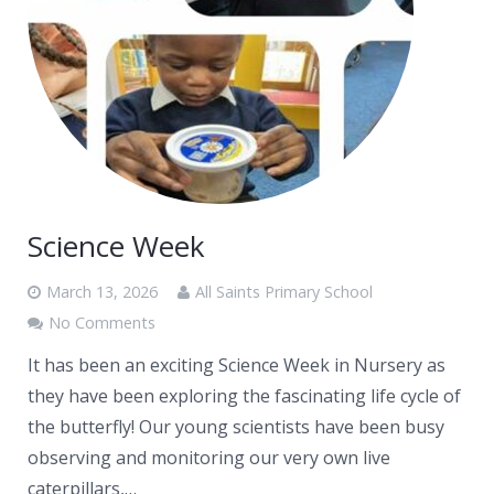
Science Week
March 13, 2026
All Saints Primary School
No Comments
It has been an exciting Science Week in Nursery as
they have been exploring the fascinating life cycle of
the butterfly! Our young scientists have been busy
observing and monitoring our very own live
caterpillars,…