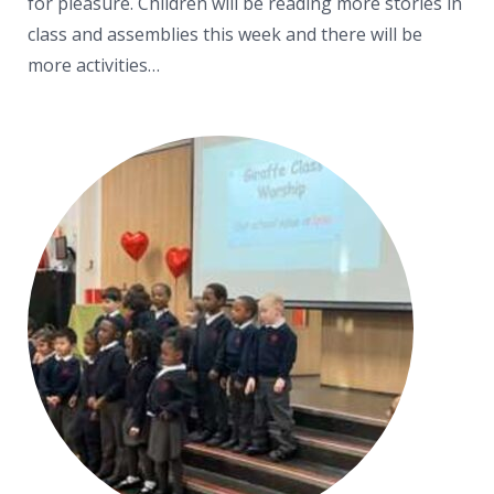
for pleasure. Children will be reading more stories in
class and assemblies this week and there will be
more activities…