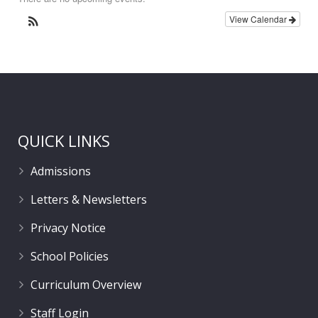
View Calendar
QUICK LINKS
Admissions
Letters & Newsletters
Privacy Notice
School Policies
Curriculum Overview
Staff Login