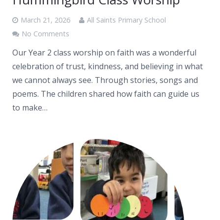
March 21, 2026
All Saints Primary School
No Comments
Our Year 2 class worship on faith was a wonderful
celebration of trust, kindness, and believing in what
we cannot always see. Through stories, songs and
poems. The children shared how faith can guide us
to make…