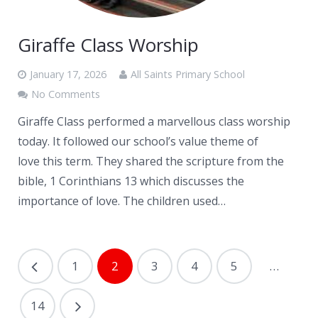
Giraffe Class Worship
January 17, 2026
All Saints Primary School
No Comments
Giraffe Class performed a marvellous class worship
today. It followed our school’s value theme of
love this term. They shared the scripture from the
bible, 1 Corinthians 13 which discusses the
importance of love. The children used…
1
2
3
4
5
…
14