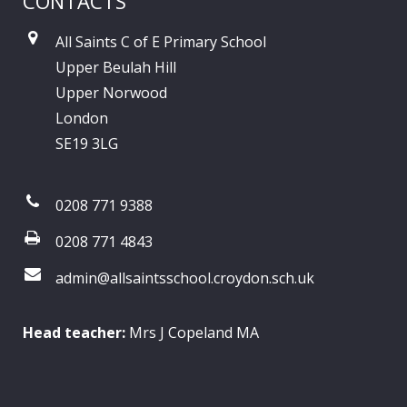
CONTACTS
All Saints C of E Primary School
Upper Beulah Hill
Upper Norwood
London
SE19 3LG
0208 771 9388
0208 771 4843
admin@allsaintsschool.croydon.sch.uk
Head teacher:
Mrs J Copeland MA