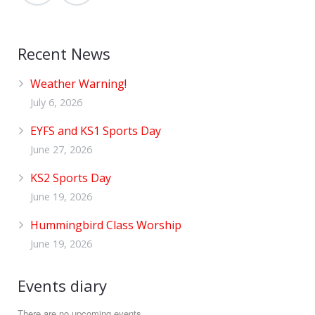
Recent News
Weather Warning!
July 6, 2026
EYFS and KS1 Sports Day
June 27, 2026
KS2 Sports Day
June 19, 2026
Hummingbird Class Worship
June 19, 2026
Events diary
There are no upcoming events.