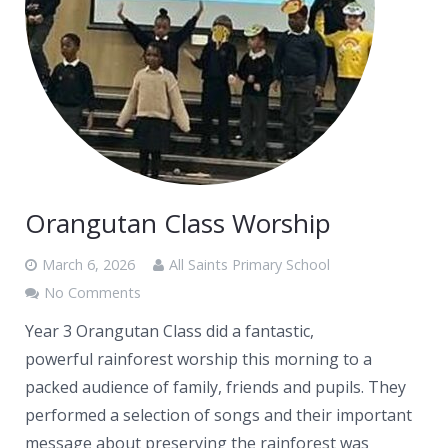
Orangutan Class Worship
March 6, 2026
All Saints Primary School
No Comments
Year 3 Orangutan Class did a fantastic,
powerful rainforest worship this morning to a
packed audience of family, friends and pupils. They
performed a selection of songs and their important
message about preserving the rainforest was