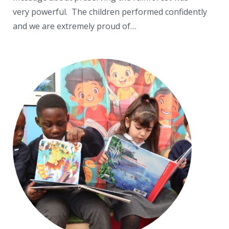
very powerful. The children performed confidently
and we are extremely proud of…