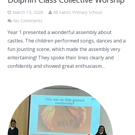
March 13, 2026
All Saints Primary School
No Comments
Year 1 presented a wonderful assembly about
castles. The children performed songs, dances and a
fun jousting scene, which made the assembly very
entertaining! They spoke their lines clearly and
confidently and showed great enthusiasm…