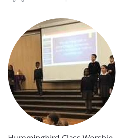
Hummingbird Class Worship