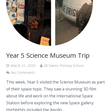
News
Contacts
Year 5 Science Museum Trip
March 21, 2026
All Saints Primary School
No Comments
This week, Year 5 visited the Science Museum as part
of their space topic. They saw a stunning 3D film
about life and work on the International Space
Station before exploring the new Space gallery.
Highlights included the Apollo…