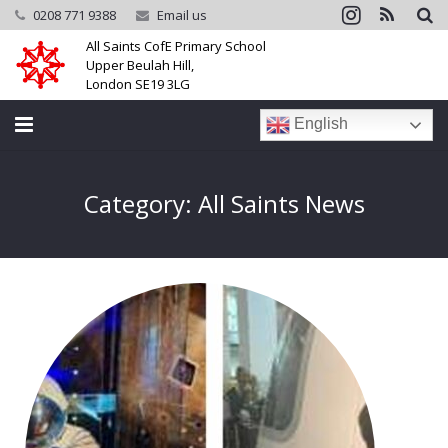
0208 771 9388
Email us
All Saints CofE Primary School
Upper Beulah Hill,
London SE19 3LG
English
Home
Category: All Saints News
School
Parents
Learning
Community
Galleries