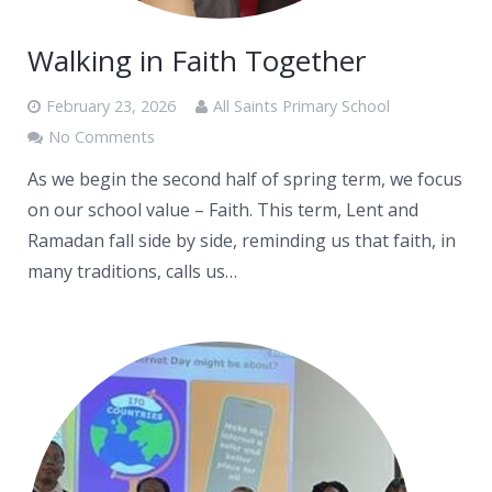
Walking in Faith Together
February 23, 2026
All Saints Primary School
No Comments
As we begin the second half of spring term, we focus
on our school value – Faith. This term, Lent and
Ramadan fall side by side, reminding us that faith, in
many traditions, calls us…