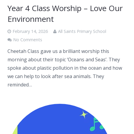
Year 4 Class Worship – Love Our
Environment
February 14, 2026
All Saints Primary School
No Comments
Cheetah Class gave us a brilliant worship this
morning about their topic ‘Oceans and Seas’. They
spoke about plastic pollution in the ocean and how
we can help to look after sea animals. They
reminded…