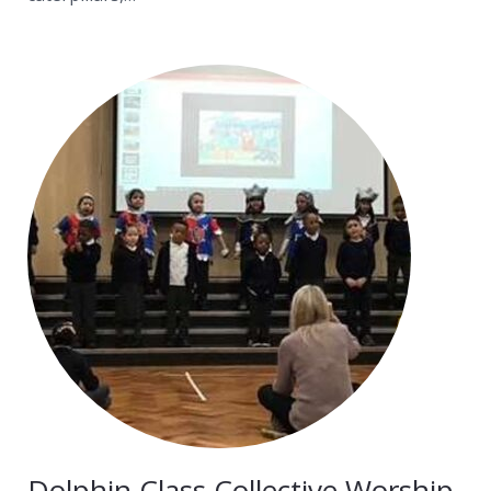
Dolphin Class Collective Worship