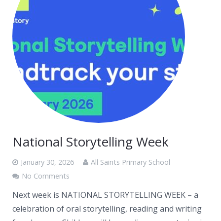
National Storytelling Week
January 30, 2026
All Saints Primary School
No Comments
Next week is NATIONAL STORYTELLING WEEK – a
celebration of oral storytelling, reading and writing