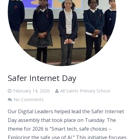
Safer Internet Day
February 14, 2026
All Saints Primary School
No Comments
Our Digital Leaders helped lead the Safer Internet
Day assembly that took place on Tuesday. The
theme for 2026 is “Smart tech, safe choices –
Exploring the safe use of AI.” This initiative focuses