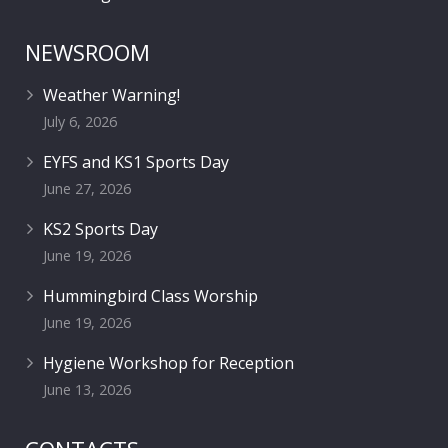
NEWSROOM
Weather Warning!
July 6, 2026
EYFS and KS1 Sports Day
June 27, 2026
KS2 Sports Day
June 19, 2026
Hummingbird Class Worship
June 19, 2026
Hygiene Workshop for Reception
June 13, 2026