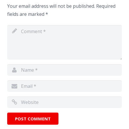
Your email address will not be published.
Required
fields are marked
*