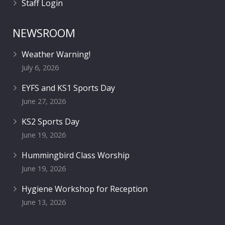
Staff Login
NEWSROOM
Weather Warning!
July 6, 2026
EYFS and KS1 Sports Day
June 27, 2026
KS2 Sports Day
June 19, 2026
Hummingbird Class Worship
June 19, 2026
Hygiene Workshop for Reception
June 13, 2026