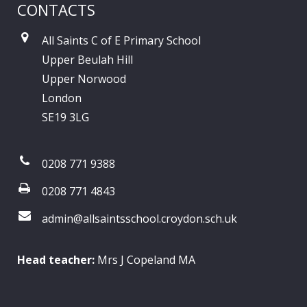
CONTACTS
All Saints C of E Primary School
Upper Beulah Hill
Upper Norwood
London
SE19 3LG
0208 771 9388
0208 771 4843
admin@allsaintsschool.croydon.sch.uk
Head teacher:
Mrs J Copeland MA