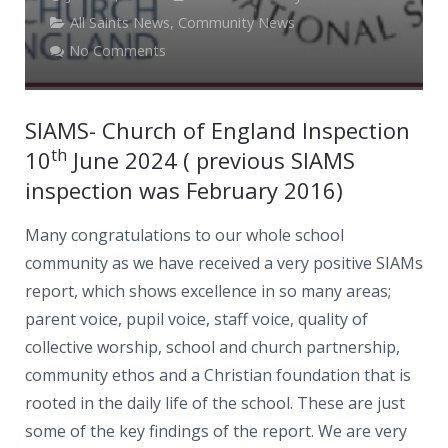
News
All Saints News
,
Community News
Contacts
No Comments
SIAMS- Church of England Inspection
th
10
June 2024 ( previous SIAMS
inspection was February 2016)
Many congratulations to our whole school
community as we have
received a very positive SIAMs
report, which shows excellence in so many areas;
parent voice, pupil voice, staff voice, quality of
collective worship, school and church partnership,
community ethos and a Christian foundation that is
rooted in the daily life of the school. These are just
some of the key findings of the report. We are very