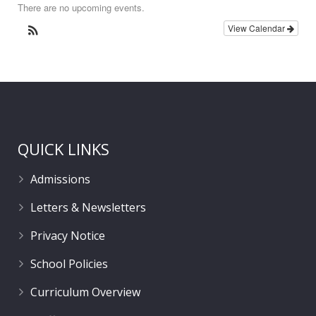
There are no upcoming events.
View Calendar
QUICK LINKS
Admissions
Letters & Newsletters
Privacy Notice
School Policies
Curriculum Overview