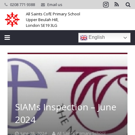
0208 771 9388
Email us
All Saints CofE Primary School
Upper Beulah Hill,
London SE19 3LG
English
Home
School
Parents
Learning
SIAMs Inspection – June
Community
2024
Galleries
June 28, 2024
All Saints Primary School