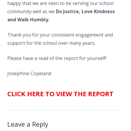
happy that we are seen to be serving our school
community well as we
Do Justice, Love Kindness
and Walk Humbly.
Thank you for your consistent engagement and
support for the school over many years.
Please have a read of the report for yourself!
Josephine Copeland
CLICK HERE TO VIEW THE REPORT
Leave a Reply