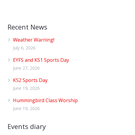
Recent News
Weather Warning!
July 6, 2026
EYFS and KS1 Sports Day
June 27, 2026
KS2 Sports Day
June 19, 2026
Hummingbird Class Worship
June 19, 2026
Events diary