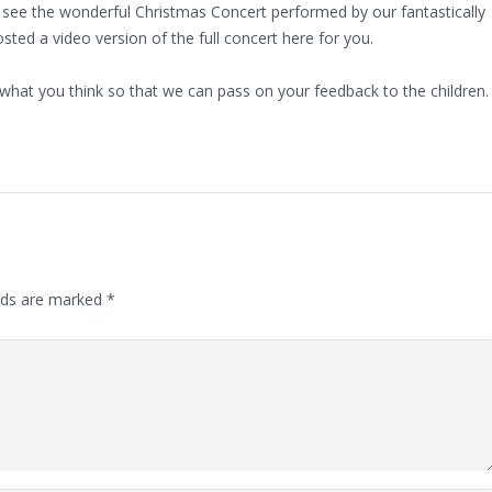
 see the wonderful Christmas Concert performed by our fantastically
sted a video version of the full concert here for you.
what you think so that we can pass on your feedback to the children.
lds are marked
*