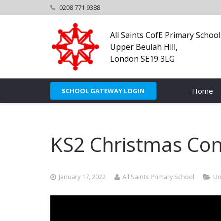
0208 771 9388
All Saints CofE Primary School
Upper Beulah Hill,
London SE19 3LG
Home
SCHOOL GATEWAY LOGIN
KS2 Christmas Con
January 17, 2022
All Saints Primary School
Un