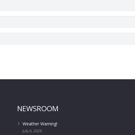
NEWSROOM
Weather Warning!
July 6, 2026