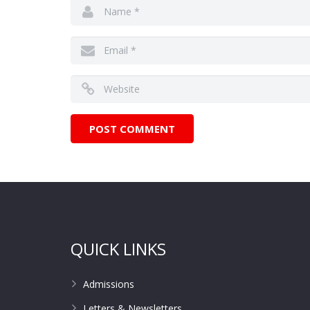
QUICK LINKS
Admissions
Letters & Newsletters