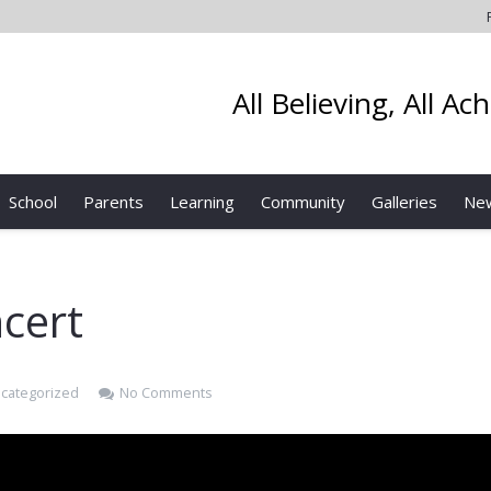
All Believing, All Ac
School
Parents
Learning
Community
Galleries
Ne
cert
categorized
No Comments