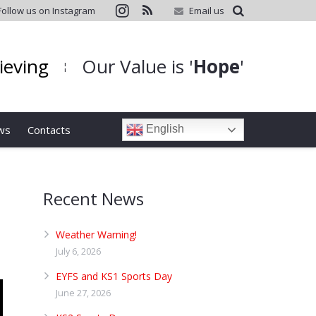
Follow us on Instagram
Email us
hieving
Our Value is '
Hope
'
¦
ws
Contacts
English
Recent News
Weather Warning!
July 6, 2026
EYFS and KS1 Sports Day
June 27, 2026