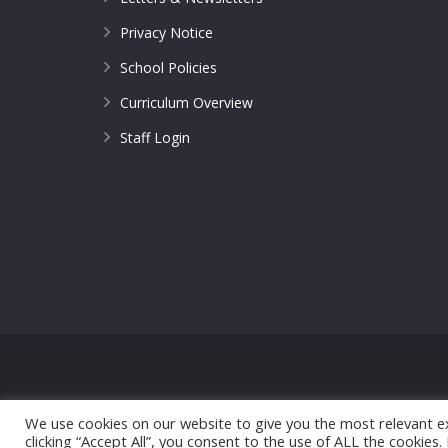
Privacy Notice
School Policies
Curriculum Overview
Staff Login
© 2017 All Saints CofE Primary School | Web Design
We use cookies on our website to give you the most relevant e
clicking “Accept All”, you consent to the use of ALL the cookies