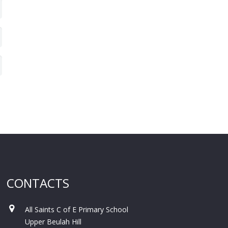
CONTACTS
All Saints C of E Primary School
Upper Beulah Hill