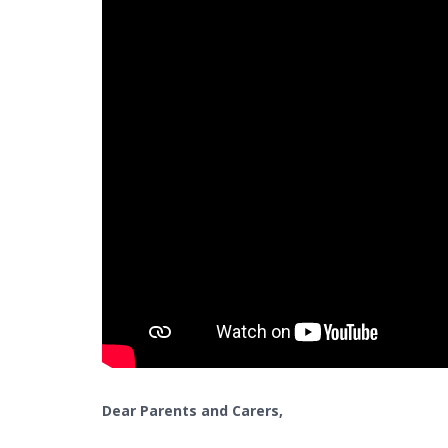
Dear Parents and Carers,