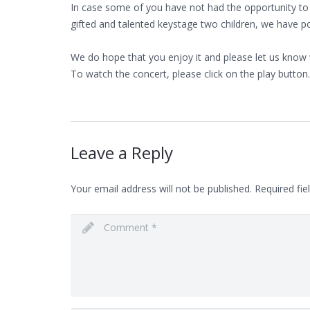
In case some of you have not had the opportunity to
gifted and talented keystage two children, we have po
We do hope that you enjoy it and please let us know 
To watch the concert, please click on the play button.
Leave a Reply
Your email address will not be published.
Required fie