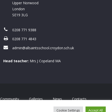
Upper Norwood
London
SE19 3LG
0208 771 9388
0208 771 4843
admin@allsaintsschool.croydon.sch.uk
Head teacher:
Mrs J Copeland MA
Community
Galleries
News
Contacts
Cookie Settings
Accept All