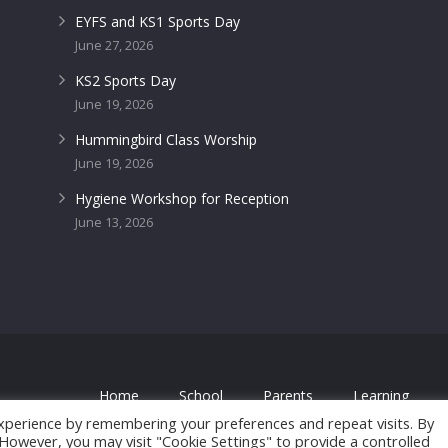
EYFS and KS1 Sports Day
June 27, 2026
KS2 Sports Day
June 19, 2026
Hummingbird Class Worship
June 19, 2026
Hygiene Workshop for Reception
June 13, 2026
Home
School
Parents
Learning
 by
FROOTES MEDIA
xperience by remembering your preferences and repeat visits. By
. However, you may visit "Cookie Settings" to provide a controlled