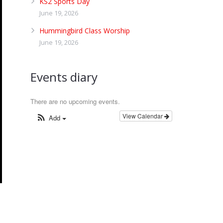
KS2 Sports Day
June 19, 2026
Hummingbird Class Worship
June 19, 2026
Events diary
There are no upcoming events.
View Calendar
Add