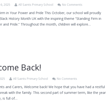
6, 2025
All Saints Primary School
No Comments
irm in Your Power and Pride This October, our school will proudly
Black History Month UK with the inspiring theme “Standing Firm in
r and Pride.” Throughout the month, children will explore…
come Back!
2025
All Saints Primary School
No Comments
nts and Carers, Welcome back! We hope that you have had a restful
break with the family. This second part of summer term, like the year
, is full of…