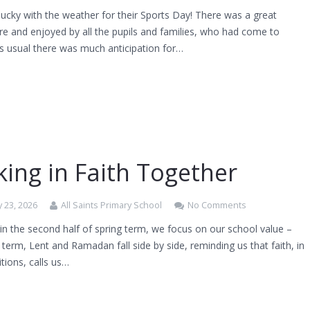
ucky with the weather for their Sports Day! There was a great
e and enjoyed by all the pupils and families, who had come to
s usual there was much anticipation for…
ing in Faith Together
 23, 2026
All Saints Primary School
No Comments
n the second half of spring term, we focus on our school value –
s term, Lent and Ramadan fall side by side, reminding us that faith, in
tions, calls us…