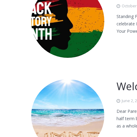
October 
Standing F
celebrate 
Your Powe
Wel
June 2, 
Dear Pare
half term 
as a whole