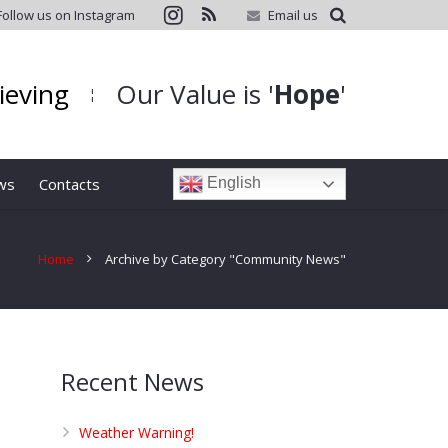
Follow us on Instagram
Email us
hieving
Our Value is '
Hope
'
¦
ws
Contacts
English
Home
Archive by Category "Community News"
Recent News
Weather Warning!