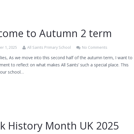
come to Autumn 2 term
r 1, 2025
All Saints Primary School
No Comments
ies, As we move into this second half of the autumn term, I want to
ent to reflect on what makes All Saints’ such a special place. This
, our school…
ck History Month UK 2025