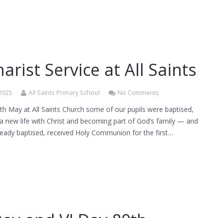
arist Service at All Saints
 2025
All Saints Primary School
No Comments
h May at All Saints Church some of our pupils were baptised,
a new life with Christ and becoming part of God’s family — and
ready baptised, received Holy Communion for the first…