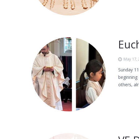
Euch
May 17,
Sunday 11t
beginning 
others, al