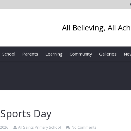
All Believing, All Ac
School
Parents
Learning
Community
Galleries
Ne
 Sports Day
 2026
All Saints Primary School
No Comments