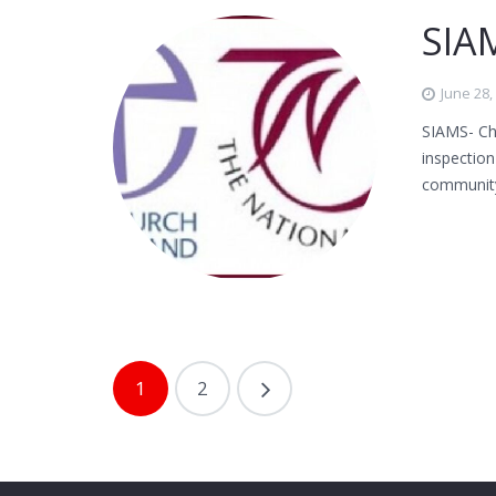
SIAM
June 28,
SIAMS- Ch
inspectio
communit
1
2