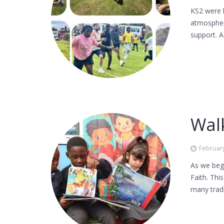
KS2 were l
atmospher
support. A
Walk
February
As we begi
Faith. Thi
many tradi