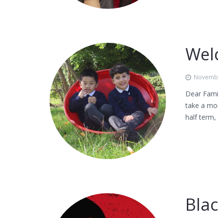
Wel
Novembe
Dear Famil
take a mom
half term
Bla