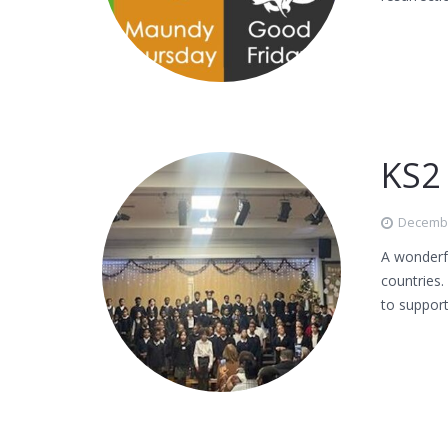
KS2
Decembe
A wonderfu
countries.
to support