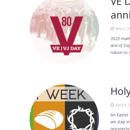
VE 
ann
May 2, 2
2025 mark
and VJ Day
nation to
Hol
April 4, 
An Easter
we step in
resurrecti