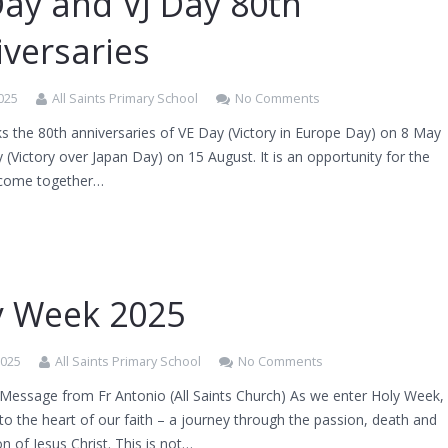
Day and VJ Day 80th
iversaries
025
All Saints Primary School
No Comments
s the 80th anniversaries of VE Day (Victory in Europe Day) on 8 May
 (Victory over Japan Day) on 15 August. It is an opportunity for the
 come together…
y Week 2025
2025
All Saints Primary School
No Comments
 Message from Fr Antonio (All Saints Church) As we enter Holy Week,
to the heart of our faith – a journey through the passion, death and
on of Jesus Christ. This is not…