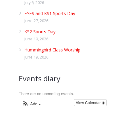
July 6, 2026
EYFS and KS1 Sports Day
June 27, 2026
KS2 Sports Day
June 19, 2026
Hummingbird Class Worship
June 19, 2026
Events diary
There are no upcoming events.
View Calendar
Add