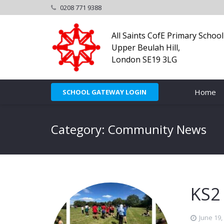
0208 771 9388
All Saints CofE Primary School
Upper Beulah Hill,
London SE19 3LG
Home
SCHOOL GATEWAY LOGIN
Category: Community News
KS2
June 19,