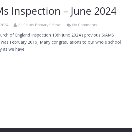
s Inspection – June 2024
 2024
All Saints Primary School
No Comments
urch of England Inspection 10th June 2024 ( previous SIAMS
n was February 2016) Many congratulations to our whole school
y as we have