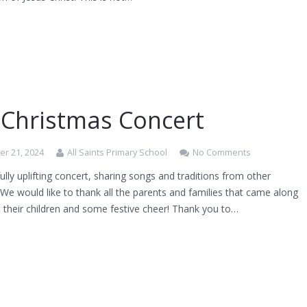
 Christmas Concert
r 21, 2024
All Saints Primary School
No Comments
lly uplifting concert, sharing songs and traditions from other
 We would like to thank all the parents and families that came along
 their children and some festive cheer! Thank you to…