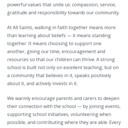
powerful values that unite us: compassion, service,
gratitude and responsibility towards our community.
At All Saints, walking in faith together means more
than learning about beliefs — it means standing
together. It means choosing to support one
another, giving our time, encouragement and
resources so that our children can thrive. A strong
school is built not only on excellent teaching, but on
a community that believes in it, speaks positively
about it, and actively invests in it.
We warmly encourage parents and carers to deepen
their connection with the school — by joining events,
supporting school initiatives, volunteering when
possible, and contributing where they are able. Every