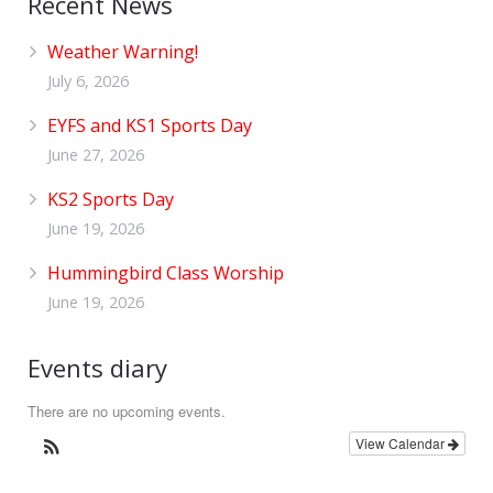
Recent News
Weather Warning!
July 6, 2026
EYFS and KS1 Sports Day
June 27, 2026
KS2 Sports Day
June 19, 2026
Hummingbird Class Worship
June 19, 2026
Events diary
There are no upcoming events.
View Calendar