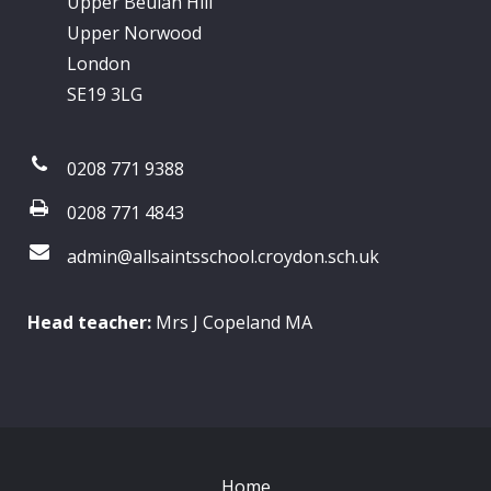
Upper Beulah Hill
Upper Norwood
London
SE19 3LG
0208 771 9388
0208 771 4843
admin@allsaintsschool.croydon.sch.uk
Head teacher:
Mrs J Copeland MA
Home