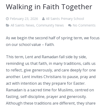
News
Walking in Faith Together
Contacts
February 23, 2026
All Saints Primary School
All Saints News
,
Community News
No Comments
As we begin the second half of spring term, we focus
on our school value – Faith.
This term, Lent and Ramadan fall side by side,
reminding us that faith, in many traditions, calls us
to reflect, give generously, and care deeply for one
another. Lent invites Christians to pause, pray and
act with intention as they prepare for Easter.
Ramadan is a sacred time for Muslims, centred on
fasting, self-discipline, prayer and generosity.
Although these traditions are different, they share