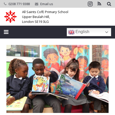
0208 771 9388
Email us
All Saints CofE Primary School
Upper Beulah Hill,
London SE19 3LG
English
Home
School
Parents
Learning
Community
Galleries