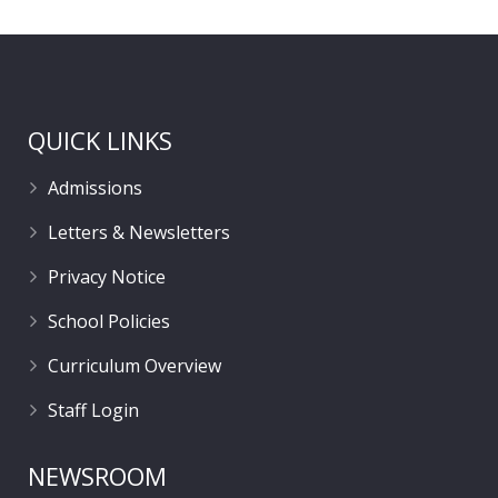
QUICK LINKS
Admissions
Letters & Newsletters
Privacy Notice
School Policies
Curriculum Overview
Staff Login
NEWSROOM