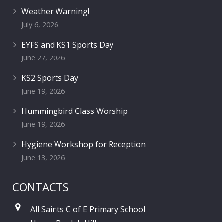
Weather Warning!
July 6, 2026
EYFS and KS1 Sports Day
June 27, 2026
KS2 Sports Day
June 19, 2026
Hummingbird Class Worship
June 19, 2026
Hygiene Workshop for Reception
June 13, 2026
CONTACTS
All Saints C of E Primary School