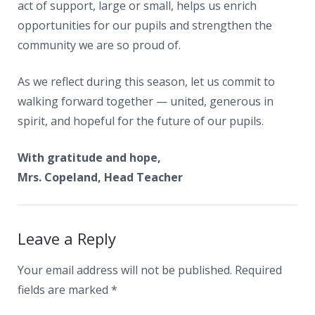
act of support, large or small, helps us enrich
opportunities for our pupils and strengthen the
community we are so proud of.
As we reflect during this season, let us commit to
walking forward together — united, generous in
spirit, and hopeful for the future of our pupils.
With gratitude and hope,
Mrs. Copeland, Head Teacher
Leave a Reply
Your email address will not be published.
Required
fields are marked
*