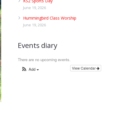
KS2 Sports Day
June 19, 2026
Hummingbird Class Worship
June 19, 2026
Events diary
There are no upcoming events.
View Calendar
Add