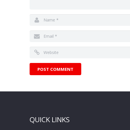
QUICK LINKS