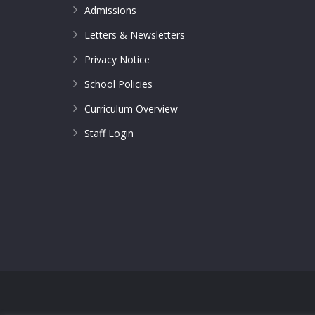
Admissions
Letters & Newsletters
Privacy Notice
School Policies
Curriculum Overview
Staff Login