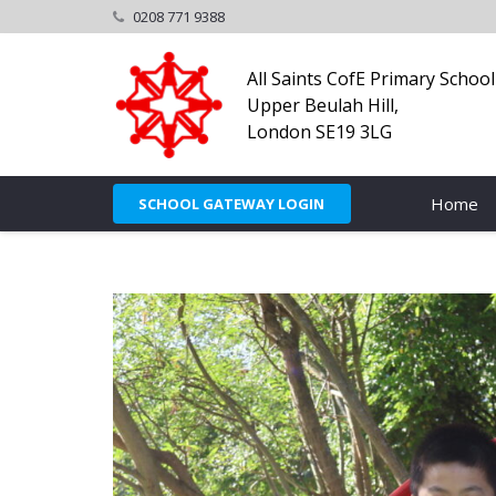
0208 771 9388
All Saints CofE Primary School
Upper Beulah Hill,
London SE19 3LG
Home
SCHOOL GATEWAY LOGIN