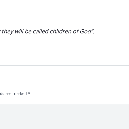
hey will be called children of God”.
lds are marked
*