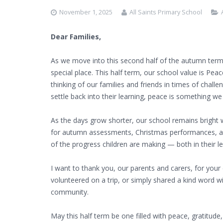
November 1, 2025
All Saints Primary School
Dear Families,
As we move into this second half of the autumn term,
special place. This half term, our school value is Peac
thinking of our families and friends in times of chall
settle back into their learning, peace is something we a
As the days grow shorter, our school remains bright w
for autumn assessments, Christmas performances, an
of the progress children are making — both in their l
I want to thank you, our parents and carers, for you
volunteered on a trip, or simply shared a kind word wi
community.
May this half term be one filled with peace, gratitude,