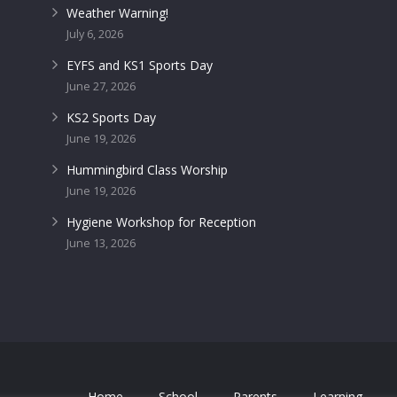
Weather Warning!
July 6, 2026
EYFS and KS1 Sports Day
June 27, 2026
KS2 Sports Day
June 19, 2026
Hummingbird Class Worship
June 19, 2026
Hygiene Workshop for Reception
June 13, 2026
Home
School
Parents
Learning