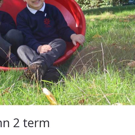
n 2 term