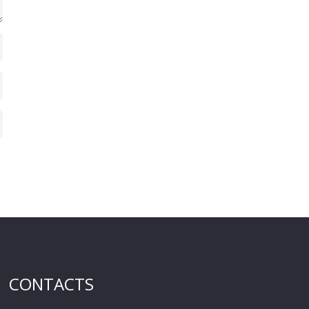
CONTACTS