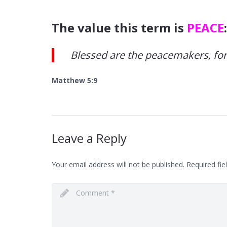
The value this term is
PEACE
:
Blessed are the peacemakers, for t
Matthew 5:9
Leave a Reply
Your email address will not be published.
Required fie