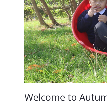
Welcome to Autum