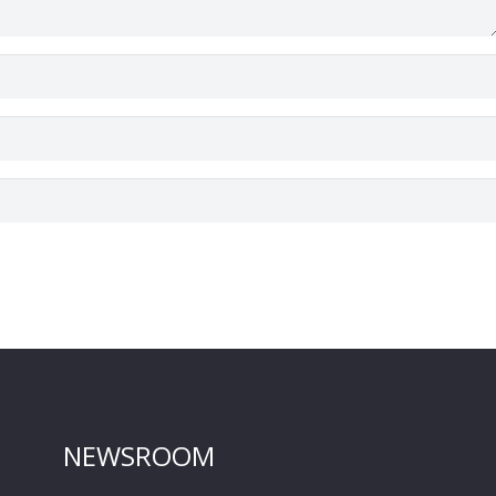
NEWSROOM