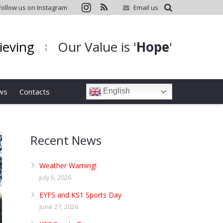
Follow us on Instagram
Email us
hieving
Our Value is '
Hope
'
¦
ws
Contacts
English
Recent News
Weather Warning!
July 6, 2026
EYFS and KS1 Sports Day
June 27, 2026