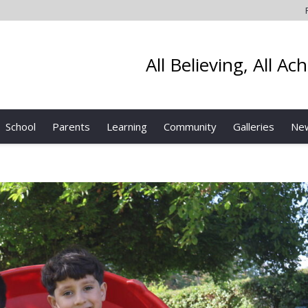
All Believing, All Ac
School
Parents
Learning
Community
Galleries
Ne