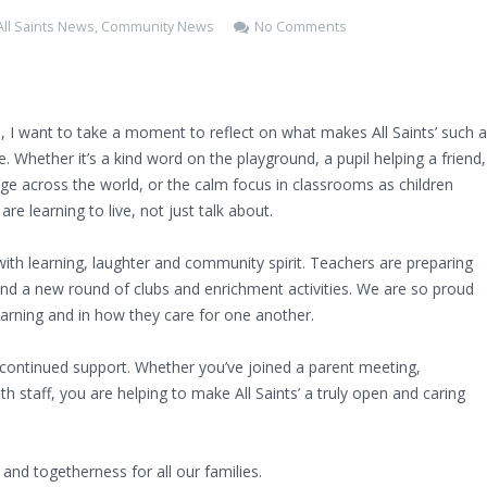
All Saints News
,
Community News
No Comments
 I want to take a moment to reflect on what makes All Saints’ such a
e. Whether it’s a kind word on the playground, a pupil helping a friend,
enge across the world, or the calm focus in classrooms as children
re learning to live, not just talk about.
ith learning, laughter and community spirit. Teachers are preparing
d a new round of clubs and enrichment activities. We are so proud
earning and in how they care for one another.
r continued support. Whether you’ve joined a parent meeting,
th staff, you are helping to make All Saints’ a truly open and caring
 and togetherness for all our families.