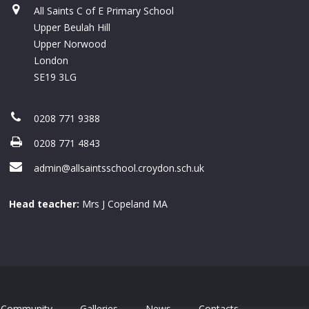
All Saints C of E Primary School
Upper Beulah Hill
Upper Norwood
London
SE19 3LG
0208 771 9388
0208 771 4843
admin@allsaintsschool.croydon.sch.uk
Head teacher:
Mrs J Copeland MA
Community
Galleries
News
Contacts