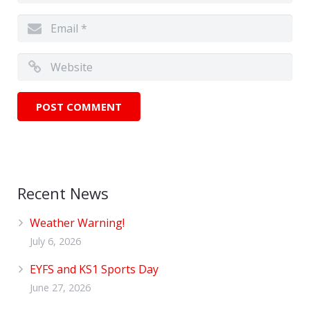
Recent News
Weather Warning!
July 6, 2026
EYFS and KS1 Sports Day
June 27, 2026