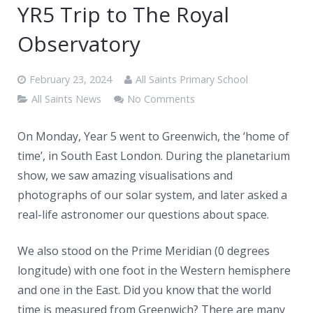
News
YR5 Trip to The Royal
Contacts
Observatory
February 23, 2024
All Saints Primary School
All Saints News
No Comments
On Monday, Year 5 went to Greenwich, the ‘home of
time’, in South East London. During the planetarium
show, we saw amazing visualisations and
photographs of our solar
system, and later asked a
real-life astronomer our questions about space.
We also stood on the Prime Meridian (0 degrees
longitude) with one foot in the Western hemisphere
and one in the East. Did you know that the world
time is measured from Greenwich? There are many