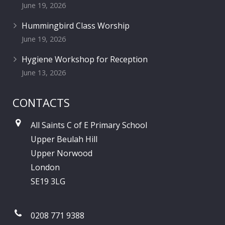
June 19, 2026
Hummingbird Class Worship
June 19, 2026
Hygiene Workshop for Reception
June 13, 2026
CONTACTS
All Saints C of E Primary School
Upper Beulah Hill
Upper Norwood
London
SE19 3LG
0208 771 9388