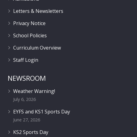
Letters & Newsletters
Privacy Notice
School Policies
Curriculum Overview
Staff Login
NEWSROOM
Weather Warning!
July 6, 2026
EYFS and KS1 Sports Day
June 27, 2026
KS2 Sports Day