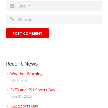
Recent News
Weather Warning!
July 6, 2026
EYFS and KS1 Sports Day
June 27, 2026
KS2 Sports Day