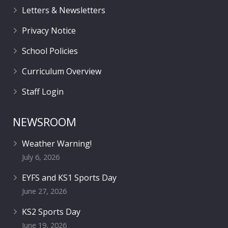
Letters & Newsletters
Privacy Notice
School Policies
Curriculum Overview
Staff Login
NEWSROOM
Weather Warning!
July 6, 2026
EYFS and KS1 Sports Day
June 27, 2026
KS2 Sports Day
June 19, 2026