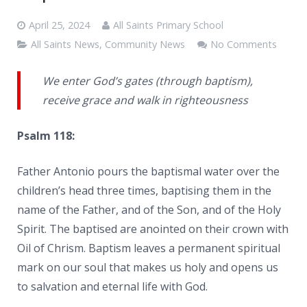
News
April 25, 2024
All Saints Primary School
Contacts
All Saints News
,
Community News
No Comments
We enter God’s gates (through baptism),
receive grace and walk in righteousness
Psalm 118:
Father Antonio pours the baptismal water over the
children’s head three times, baptising them in the
name of the Father, and of the Son, and of the Holy
Spirit. The baptised are anointed on their crown with
Oil of Chrism. Baptism leaves a permanent spiritual
mark on our soul that makes us holy and opens us
to salvation and eternal life with God.