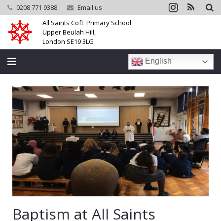
0208 771 9388
Email us
All Saints CofE Primary School
Upper Beulah Hill,
London SE19 3LG
English
Home
School
Parents
Learning
Community
Galleries
Baptism at All Saints