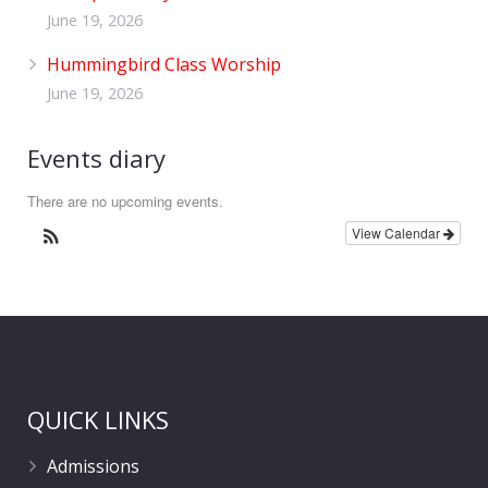
June 19, 2026
Hummingbird Class Worship
June 19, 2026
Events diary
There are no upcoming events.
View Calendar
QUICK LINKS
Admissions