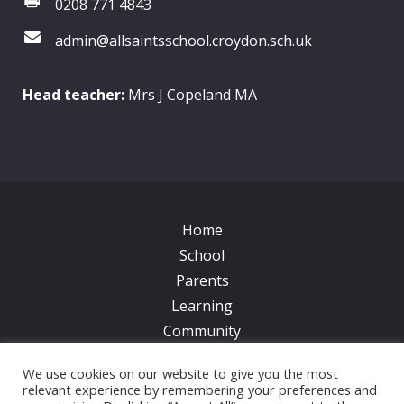
0208 771 4843
admin@allsaintsschool.croydon.sch.uk
Head teacher:
Mrs J Copeland MA
Home
School
Parents
Learning
Community
Galleries
We use cookies on our website to give you the most
News
relevant experience by remembering your preferences and