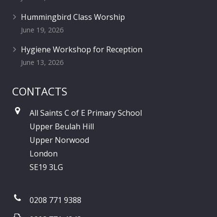
Hummingbird Class Worship
June 19, 2026
Hygiene Workshop for Reception
June 13, 2026
CONTACTS
All Saints C of E Primary School
Upper Beulah Hill
Upper Norwood
London
SE19 3LG
0208 771 9388