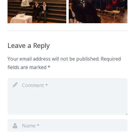
Leave a Reply
Your email address will not be published.
Required
fields are marked
*